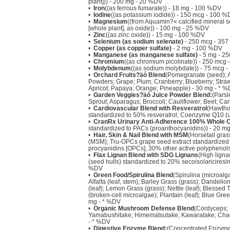
plant])) - 200 mg - 20 %DV
•
Iron
((as ferrous fumarate)) - 18 mg - 100 %DV
•
Iodine
((as potassium iodide)) - 150 mcg - 100 
•
Magnesium
((from Aquamin?« calcified mineral 
[whole plant], as oxide)) - 100 mg - 25 %DV
•
Zinc
((as zinc oxide)) - 15 mg - 100 %DV
•
Selenium (as sodium selenate)
- 250 mcg - 35
•
Copper (as copper sulfate)
- 2 mg - 100 %DV
•
Manganese (as manganese sulfate)
- 5 mg - 2
•
Chromium
((as chromium picolinate)) - 250 mcg
•
Molybdenum
((as sodium molybdate)) - 75 mcg 
•
Orchard Fruits?äó Blend
(Pomegranate (seed); Ac
Powders; Grape; Plum; Cranberry; Blueberry; Strawb
Apricot; Papaya; Orange; Pineapple) - 30 mg - * 
•
Garden Veggies?äó Juice Powder Blend:
(Parsl
Sprout; Asparagus; Broccoli; Cauliflower; Beet; Ca
•
Cardiovascular Blend with Resveratrol
(Hawtho
standardized to 50% resveratrol; Coenzyme Q10 (u
•
CranRx Urinary Anti-Adherence 100% Whole 
standardized to PACs (proanthocyanidins)) - 20 m
•
Hair, Skin & Nail Blend with MSM
(Horsetail gras
(MSM); Tru-OPCs grape seed extract standardized 
procyanidins [OPCs], 30% other active polyphenols
•
Flax Lignan Blend with SDG Lignans
(High lignan
(seed hulls) standardized to 20% secoisolariciresin
%DV
•
Green Food/Spirulina Blend
(Spirulina (microalg
Alfalfa (leaf, stem); Barley Grass (grass); Dandelio
(leaf); Lemon Grass (grass); Nettle (leaf); Blessed Th
(broken-cell microalgae); Plantain (leaf); Blue Gree
mg - * %DV
•
Organic Mushroom Defense Blend
(Cordyceps; R
Yamabushitake; Himematsutake; Kawaratake; Chag
- * %DV
•
Digestive Enzyme Blend:
(Concentrated Enzyme f