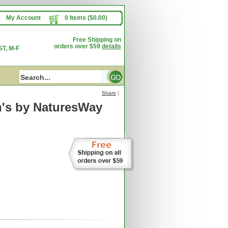
My Account
0 Items ($0.00)
Free Shipping on
orders over $59
details
T, M-F
Share
|
's
by NaturesWay