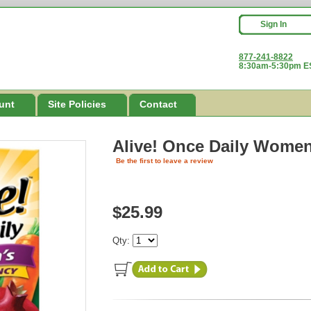
Sign In
877-241-8822
8:30am-5:30pm ES
unt
Site Policies
Contact
Alive! Once Daily Women
Be the first to leave a review
$25.99
Qty: