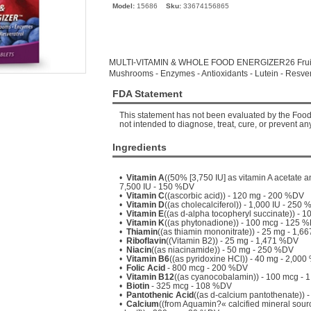
Model:
15686
Sku:
33674156865
MULTI-VITAMIN & WHOLE FOOD ENERGIZER26 Fruits 
Mushrooms - Enzymes - Antioxidants - Lutein - Resver
FDA Statement
This statement has not been evaluated by the Food 
not intended to diagnose, treat, cure, or prevent an
Ingredients
•
Vitamin A
((50% [3,750 IU] as vitamin A acetate a
7,500 IU - 150 %DV
•
Vitamin C
((ascorbic acid)) - 120 mg - 200 %DV
•
Vitamin D
((as cholecalciferol)) - 1,000 IU - 250
•
Vitamin E
((as d-alpha tocopheryl succinate)) - 
•
Vitamin K
((as phytonadione)) - 100 mcg - 125 
•
Thiamin
((as thiamin mononitrate)) - 25 mg - 1,
•
Riboflavin
((Vitamin B2)) - 25 mg - 1,471 %DV
•
Niacin
((as niacinamide)) - 50 mg - 250 %DV
•
Vitamin B6
((as pyridoxine HCl)) - 40 mg - 2,00
•
Folic Acid
- 800 mcg - 200 %DV
•
Vitamin B12
((as cyanocobalamin)) - 100 mcg -
•
Biotin
- 325 mcg - 108 %DV
•
Pantothenic Acid
((as d-calcium pantothenate))
•
Calcium
((from Aquamin?« calcified mineral sou