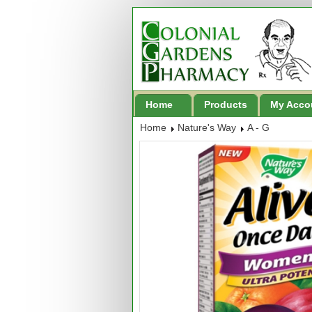
Home
Products
My Acco
Home
Nature's Way
A - G