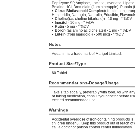
Peptizyme SP, Amylase, Lactase, Invertase, Lipase,
Betaine HCl; Bromelain (from pineapple); Papain (
•
Citrus Bioflavonoid Complex
((from lemon, orang
Hesperidin, Naringin, Narirutin, Eriocitrin, Flavon
•
Choline
((as choline bitartrate)) - 10 mg - * %DV
•
Inositol
- 10 mg - * %DV
•
Rutin
- 5 mg - * %DV
•
Boron
((as amino acid chelate)) - 1 mg - * %DV
•
Lutein
((from marigold)) - 500 mcg - * %DV
Notes
Aquamin is a trademark of Marigot Limited.
Product Size/Type
60 Tablet
Recommendations-Dosage/Usage
Take 1 tablet daily, preferably with food. As with a
or taking medication, consult your doctor before use
exceed recommended use.
Warnings
Accidental overdose of iron-containing products is 
children under 6. Keep this product out of reach of 
call a doctor or poison control center immediately.