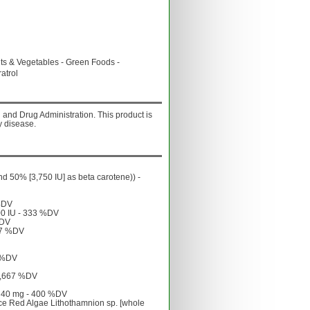
& Vegetables - Green Foods -
atrol
and Drug Administration. This product is
y disease.
nd 50% [3,750 IU] as beta carotene)) -
 %DV
100 IU - 333 %DV
%DV
667 %DV
0 %DV
 1,667 %DV
 - 40 mg - 400 %DV
rce Red Algae Lithothamnion sp. [whole