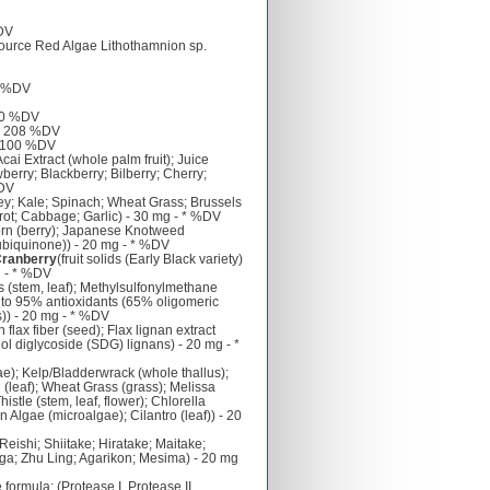
%DV
source Red Algae Lithothamnion sp.
7 %DV
50 %DV
 - 208 %DV
- 100 %DV
ai Extract (whole palm fruit); Juice
erry; Blackberry; Bilberry; Cherry;
%DV
ey; Kale; Spinach; Wheat Grass; Brussels
rrot; Cabbage; Garlic) - 30 mg - * %DV
rn (berry); Japanese Knotweed
biquinone)) - 20 mg - * %DV
Cranberry
(fruit solids (Early Black variety)
g - * %DV
s (stem, leaf); Methylsulfonylmethane
to 95% antioxidants (65% oligomeric
)) - 20 mg - * %DV
 flax fiber (seed); Flax lignan extract
ol diglycoside (SDG) lignans) - 20 mg - *
ae); Kelp/Bladderwrack (whole thallus);
n (leaf); Wheat Grass (grass); Melissa
istle (stem, leaf, flower); Chlorella
n Algae (microalgae); Cilantro (leaf)) - 20
eishi; Shiitake; Hiratake; Maitake;
a; Zhu Ling; Agarikon; Mesima) - 20 mg
ormula: (Protease I, Protease II,