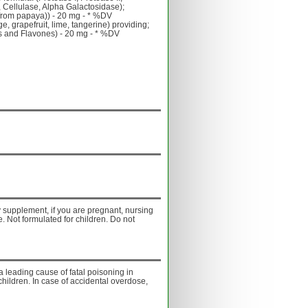
 Cellulase, Alpha Galactosidase);
from papaya)) - 20 mg - * %DV
e, grapefruit, lime, tangerine) providing;
ols and Flavones) - 20 mg - * %DV
ny supplement, if you are pregnant, nursing
. Not formulated for children. Do not
a leading cause of fatal poisoning in
children. In case of accidental overdose,