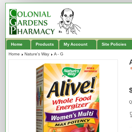
Home
Products
My Account
Site Policies
Home
Nature's Way
A - G
B
Q