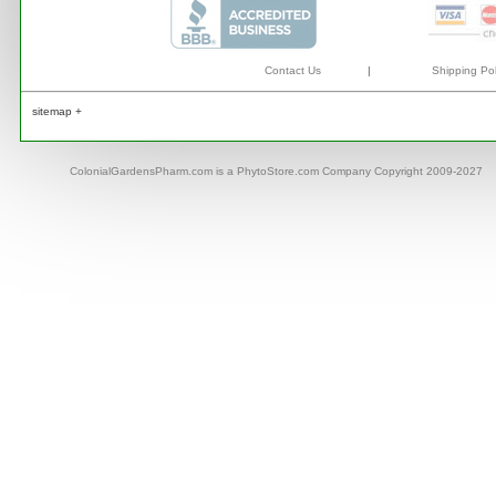
Contact Us
|
Shipping Pol
sitemap +
ColonialGardensPharm.com is a PhytoStore.com Company Copyright 2009-2027