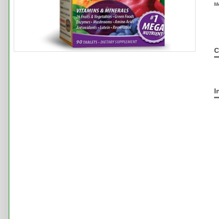
M
C
I