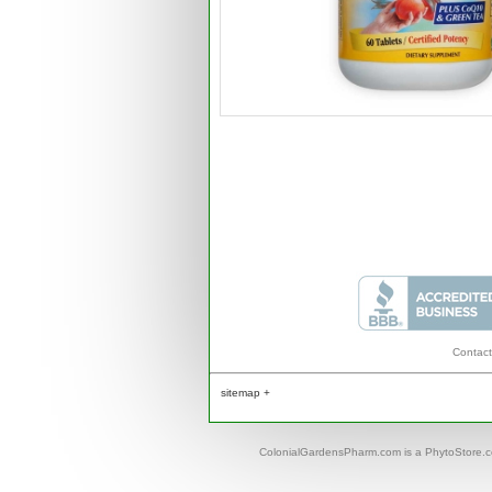
Contact
sitemap +
ColonialGardensPharm.com is a PhytoStore.