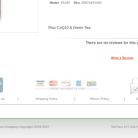
Model:
45140
Sku:
33674451403
Plus CoQ10 & Green Tea
There are no reviews for this 
Write a Review
 Us
|
Shipping Policy
|
Return Policy
|
S
com Company Copyright 2009-2027
Toll Free 877-241