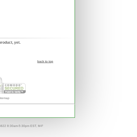
product, yet.
back to top
itemap
-8822 8:30am-5:30pm EST, M-F