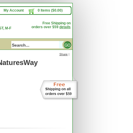
My Account
0 Items ($0.00)
Free Shipping on
orders over $59
details
T, M-F
Share
|
NaturesWay