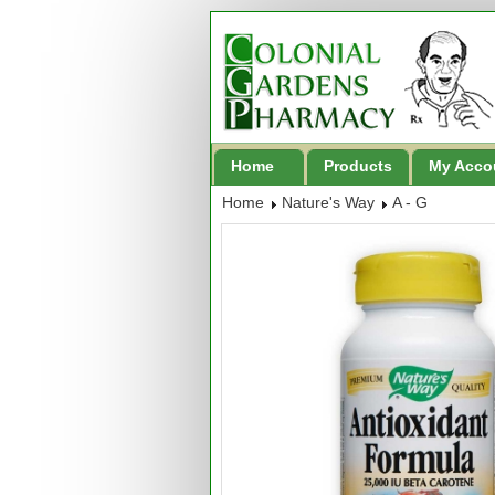
Home
Products
My Acco
Home
Nature's Way
A - G