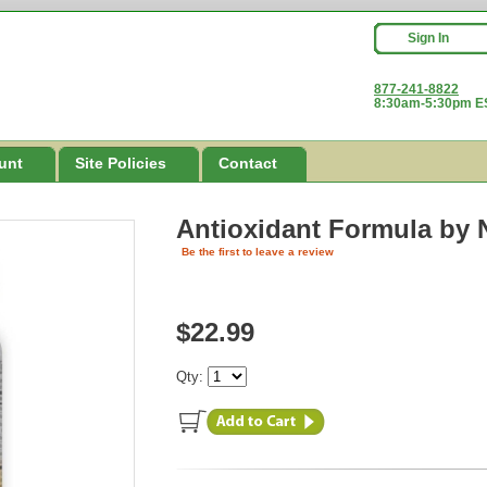
Sign In
877-241-8822
8:30am-5:30pm ES
unt
Site Policies
Contact
Antioxidant Formula
by 
Be the first to leave a review
$22.99
Qty: