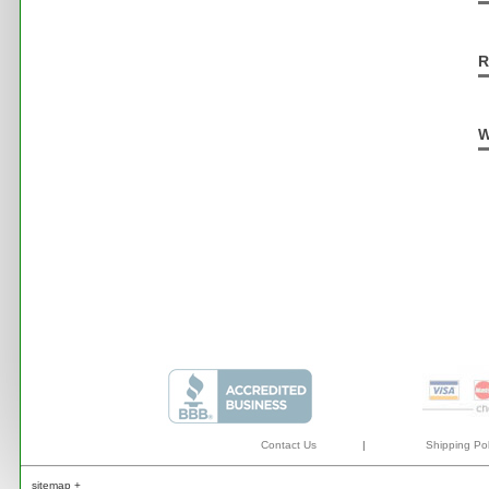
R
W
Contact Us
|
Shipping Pol
sitemap +