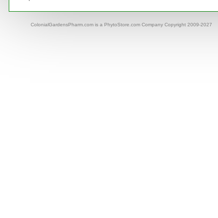
ColonialGardensPharm.com is a PhytoStore.com Company Copyright 2009-2027