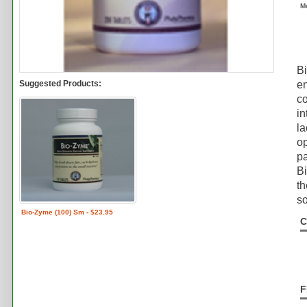
M
B
Suggested Products:
e
co
in
la
op
pa
Bi
th
so
Bio-Zyme (100) Sm - $23.95
C
F