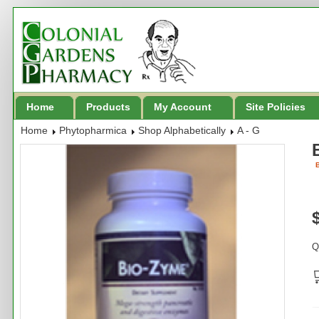
Home
Products
My Account
Site Policies
Home
Phytopharmica
Shop Alphabetically
A - G
B
Q