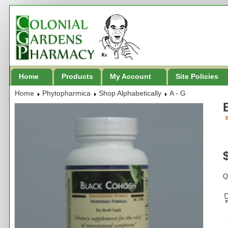
Home
Products
My Account
Site Policies
Home
Phytopharmica
Shop Alphabetically
A - G
B
Q