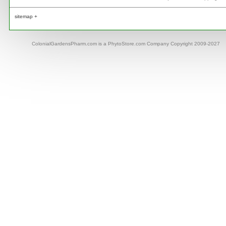
sitemap +
ColonialGardensPharm.com is a PhytoStore.com Company Copyright 2009-2027