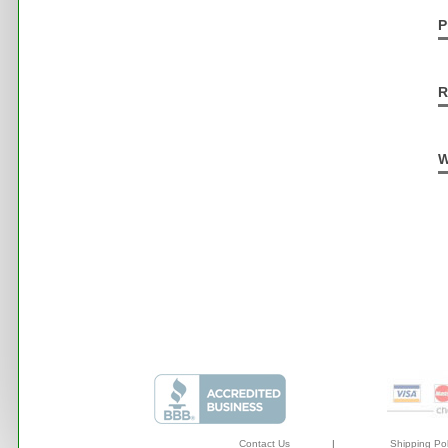
P
R
W
Contact Us
|
Shipping Pol