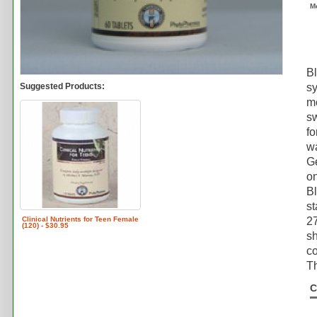
M
Bl
Suggested Products:
sy
m
sw
fo
wa
G
on
B
st
Clinical Nutrients for Teen Female
2
(120) - $30.95
sh
co
Th
C