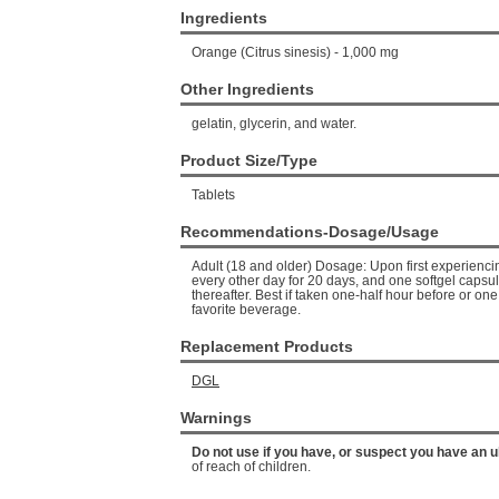
Ingredients
Orange (Citrus sinesis) - 1,000 mg
Other Ingredients
gelatin, glycerin, and water.
Product Size/Type
Tablets
Recommendations-Dosage/Usage
Adult (18 and older) Dosage: Upon first experienc
every other day for 20 days, and one softgel capsul
thereafter. Best if taken one-half hour before or one
favorite beverage.
Replacement Products
DGL
Warnings
Do not use if you have, or suspect you have an u
of reach of children.