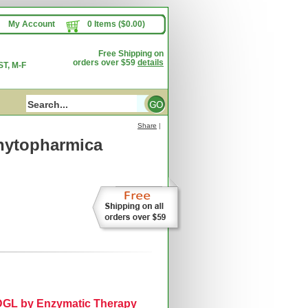
My Account
0 Items ($0.00)
Free Shipping on
orders over $59
details
T, M-F
Share
|
hytopharmica
y DGL by Enzymatic Therapy