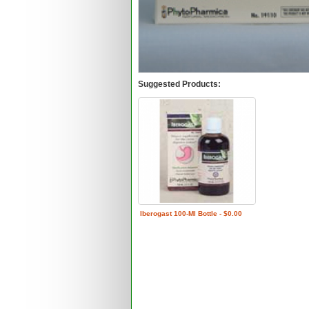
Suggested Products:
Iberogast 100-Ml Bottle - $0.00