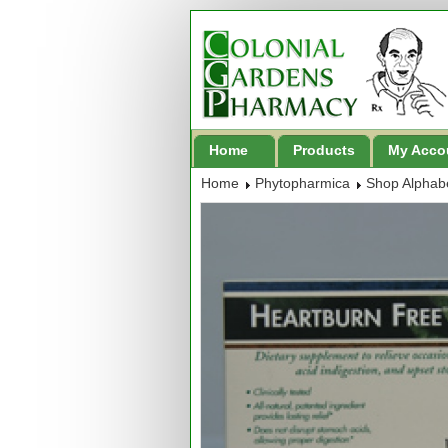
Home
Products
My Acco
Home
Phytopharmica
Shop Alphabe