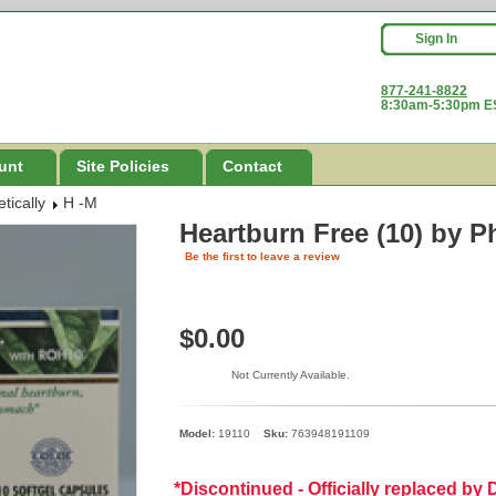
Sign In
877-241-8822
8:30am-5:30pm ES
unt
Site Policies
Contact
tically
H -M
Heartburn Free (10)
by P
Be the first to leave a review
$0.00
Not Currently Available.
Model:
19110
Sku:
763948191109
*Discontinued - Officially replaced b