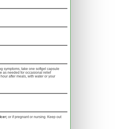
ing symptoms, take one softgel capsule
e as needed for occasional relief
 hour after meals, with water or your
lcer;
or if pregnant or nursing. Keep out