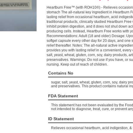
Heartburn Free™ (with ROH10®) - Relieves occasional
stomach The all-natural key ingredient in Heartburn F
lasting relief from occasional heartburn, acid indige
traditional products, clinically studied Heartburn Free
inhibit protein digestion, and it does not shut down ac
producing cells. Instead, Heartburn Free works with y
Recommendations: Adult (18 and older) Dosage: Upon
softgel capsule every other day for 20 days, and one 
relief thereafter. Notes: The all-natural active ingred
provides you with lasting relief in a convenient, ever
salt, yeast, wheat, gluten, corn, soy, dairy products, artif
preservatives. Warnings: Do not use if you have, or su
nursing. Keep out of reach of children.
Contains No
sugar, salt, yeast, wheat, gluten, corn, soy, dairy prod
and preservatives. This product contains natural in
FDA Statement
This statement has not been evaluated by the Food 
not intended to diagnose, treat, cure, or prevent an
ID Statement
Relieves occasional heartburn, acid indigestion, &