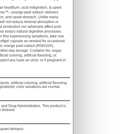
 heartburn, acid indigestion, & upset
ree™,--orange peel extract--delivers
stion, and upset stomach. Unlike many
 will not reduce mineral absorption or
id production nor adversely affect acid-
our body's natural digestive processes.
 first experiencing symptoms, take one
softgel capsule as needed for occasional
ient, orange peel extract (ROH10®),
y other-day dosage. Contains No: sugar,
icial coloring, artificial flavoring, or
spect you have an ulcer, or if pregnant or
ucts, artificial coloring, artificial flavoring
gredients; color variations are normal.
and Drug Administration. This product is
y disease.
 upset stomach.