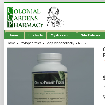
Home
Products
My Account
Site Policies
Home
Phytopharmica
Shop Alphabetically
N - S
B
Q