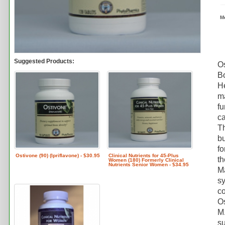
M
Suggested Products:
Os
Bo
He
ma
fu
ca
Th
bu
fo
Ostivone (90) (Ipriflavone) - $30.95
Clinical Nutrients for 45-Plus
th
Women (180) Formerly Clinical
Nutrients Senior Women - $34.95
Ma
sy
co
Os
M.
su