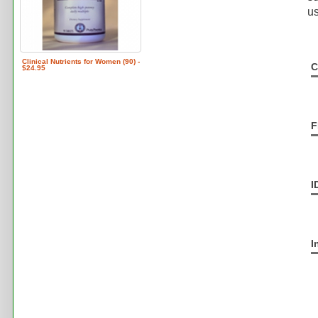
us
Clinical Nutrients for Women (90) -
C
$24.95
F
I
I