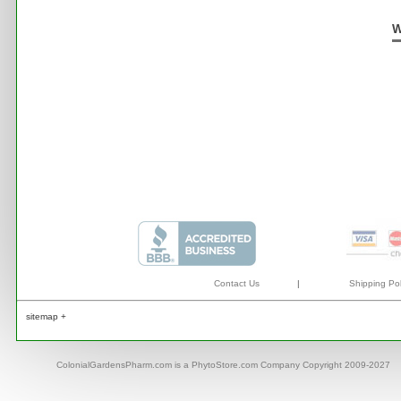
W
Contact Us
|
Shipping Pol
sitemap +
ColonialGardensPharm.com is a PhytoStore.com Company Copyright 2009-2027