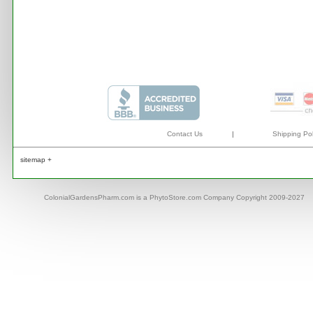
Contact Us
|
Shipping Pol
sitemap +
ColonialGardensPharm.com is a PhytoStore.com Company Copyright 2009-2027