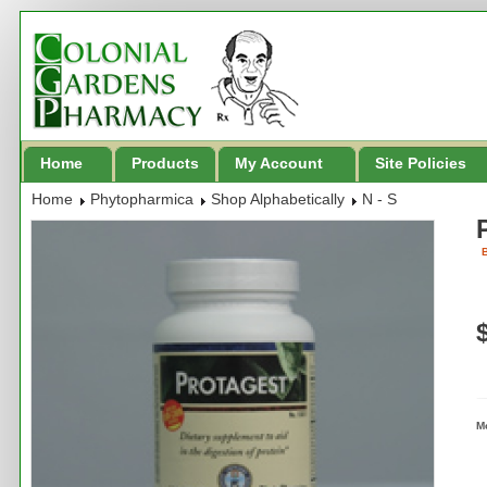
Home
Products
My Account
Site Policies
Home
Phytopharmica
Shop Alphabetically
N - S
B
M