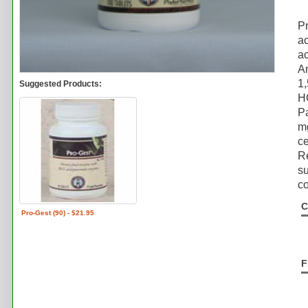
P
ac
ac
Am
1
Suggested Products:
H
P
mg
ce
Re
su
co
C
Pro-Gest (90) - $21.95
F