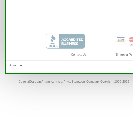
Contact Us
|
Shipping Pol
sitemap +
ColonialGardensPharm.com is a PhytoStore.com Company Copyright 2009-2027