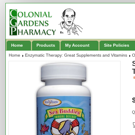
Home
Products
My Account
Site Policies
Home
Enzymatic Therapy: Great Supplements and Vitamins
O
B
Q