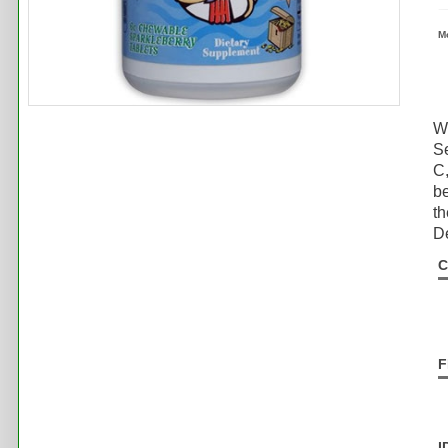
M
Wh
S
C,
be
th
De
C
F
I