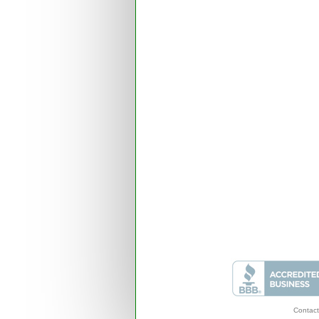
Contact