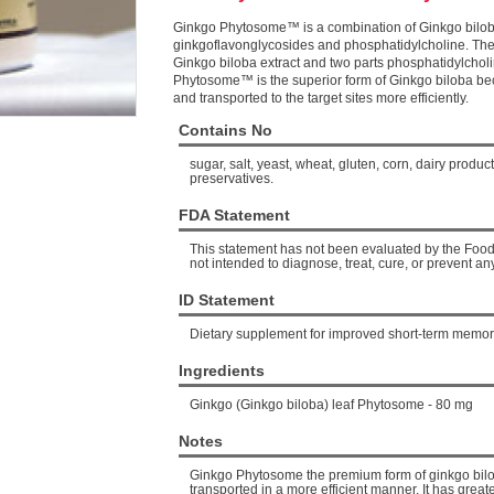
Ginkgo Phytosome™ is a combination of Ginkgo bilob
ginkgoflavonglycosides and phosphatidylcholine. The
Ginkgo biloba extract and two parts phosphatidylchol
Phytosome™ is the superior form of Ginkgo biloba beca
and transported to the target sites more efficiently.
Contains No
sugar, salt, yeast, wheat, gluten, corn, dairy products, 
preservatives.
FDA Statement
This statement has not been evaluated by the Food 
not intended to diagnose, treat, cure, or prevent an
ID Statement
Dietary supplement for improved short-term memor
Ingredients
Ginkgo (Ginkgo biloba) leaf Phytosome - 80 mg
Notes
Ginkgo Phytosome the premium form of ginkgo bilob
transported in a more efficient manner. It has greate