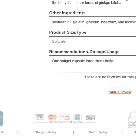
the body than other forms of ginkgo biloba.
Other Ingredients
soybean oil, gelatin, glycerin, beeswax, and lecithi
Product Size/Type
Softgels
Recommendations-Dosage/Usage
One softgel capsule three times daily.
There are no reviews for this 
Write a Review
 Us
|
Shipping Policy
|
Return Policy
|
S