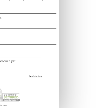
n.
product, yet.
back to top
itemap