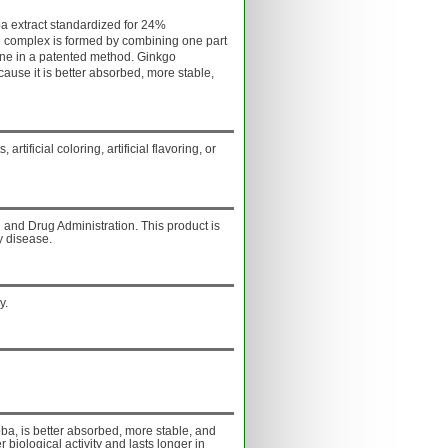
a extract standardized for 24%
 complex is formed by combining one part
ine in a patented method. Ginkgo
use it is better absorbed, more stable,
artificial coloring, artificial flavoring, or
and Drug Administration. This product is
y disease.
y.
a, is better absorbed, more stable, and
r biological activity and lasts longer in