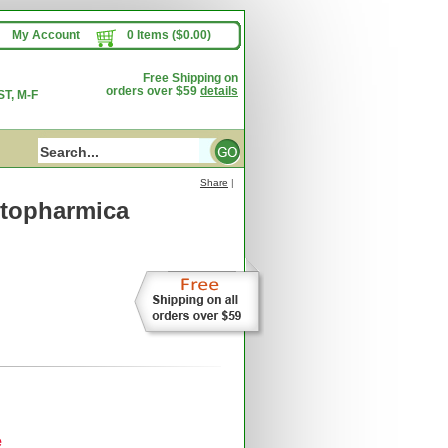
My Account
0 Items ($0.00)
Free Shipping on
orders over $59
details
T, M-F
Share
|
topharmica
e