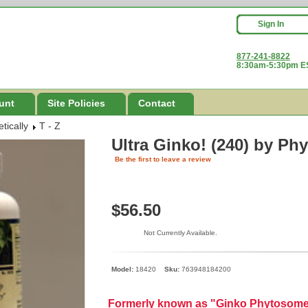
Sign In
877-241-8822
8:30am-5:30pm ES
unt
Site Policies
Contact
tically
T - Z
Ultra Ginko! (240)
by Phy
Be the first to leave a review
$56.50
Not Currently Available.
Model:
18420
Sku:
763948184200
Formerly known as "Ginko Phytosom