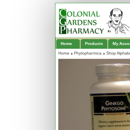
Home
Products
My Acco
Home
Phytopharmica
Shop Alphabe