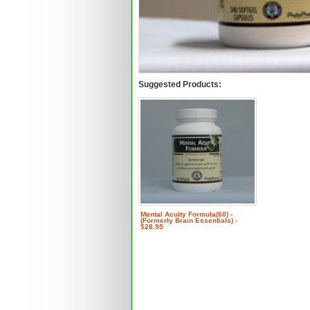
Suggested Products:
Mental Acuity Formula(60) -
(Formerly Brain Essentials) -
$28.95