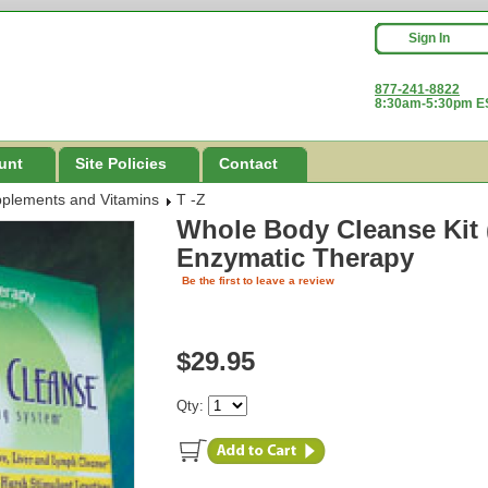
Sign In
877-241-8822
8:30am-5:30pm ES
unt
Site Policies
Contact
pplements and Vitamins
T -Z
Whole Body Cleanse Kit (
Enzymatic Therapy
Be the first to leave a review
$29.95
Qty: