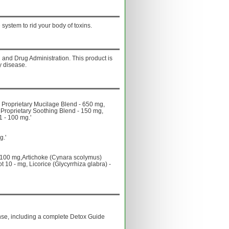
system to rid your body of toxins.
and Drug Administration. This product is
y disease.
Proprietary Mucilage Blend - 650 mg,
 Proprietary Soothing Blend - 150 mg,
1 - 100 mg.'
g.'
- 100 mg,Artichoke (Cynara scolymus)
 10 - mg, Licorice (Glycyrrhiza glabra) -
anse, including a complete Detox Guide