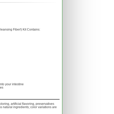
eansing Fiber!) Kit Contains:
into your intestine
les
oloring, artificial flavoring, preservatives
s natural ingredients; color variations are