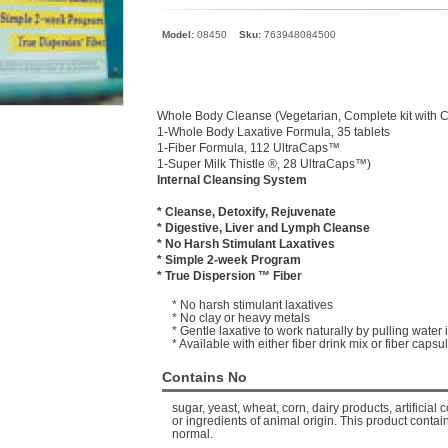
Model:
08450
Sku:
763948084500
Whole Body Cleanse (Vegetarian, Complete kit with Cl
1-Whole Body Laxative Formula, 35 tablets
1-Fiber Formula, 112 UltraCaps™
1-Super Milk Thistle ®, 28 UltraCaps™)
Internal Cleansing System
* Cleanse, Detoxify, Rejuvenate
* Digestive, Liver and Lymph Cleanse
* No Harsh Stimulant Laxatives
* Simple 2-week Program
* True Dispersion ™ Fiber
* No harsh stimulant laxatives
* No clay or heavy metals
* Gentle laxative to work naturally by pulling water 
* Available with either fiber drink mix or fiber capsu
Contains No
sugar, yeast, wheat, corn, dairy products, artificial c
or ingredients of animal origin. This product contain
normal.