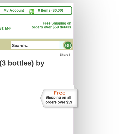
My Account
0 Items ($0.00)
Free Shipping on
orders over $59
details
T, M-F
Share
|
3 bottles)
by