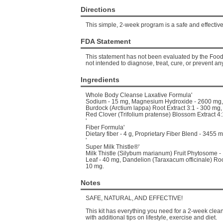
Directions
This simple, 2-week program is a safe and effective 
FDA Statement
This statement has not been evaluated by the Food 
not intended to diagnose, treat, cure, or prevent an
Ingredients
Whole Body Cleanse Laxative Formula'
Sodium - 15 mg, Magnesium Hydroxide - 2600 mg, 
Burdock (Arctium lappa) Root Extract 3:1 - 300 mg,
Red Clover (Trifolium pratense) Blossom Extract 4:
'
Fiber Formula'
Dietary fiber - 4 g, Proprietary Fiber Blend - 3455 m
'
Super Milk Thistle®'
Milk Thistle (Silybum marianum) Fruit Phytosome 
Leaf - 40 mg, Dandelion (Taraxacum officinale) Root
10 mg.
Notes
SAFE, NATURAL, AND EFFECTIVE!
This kit has everything you need for a 2-week cle
with additional tips on lifestyle, exercise and diet.