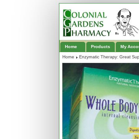
Home
Products
My Acco
Home
Enzymatic Therapy: Great Su