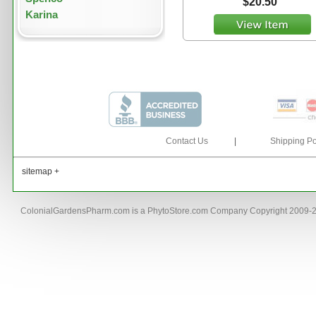
$20.50
Karina
Contact Us
|
Shipping Po
sitemap +
ColonialGardensPharm.com is a PhytoStore.com Company Copyright 2009-