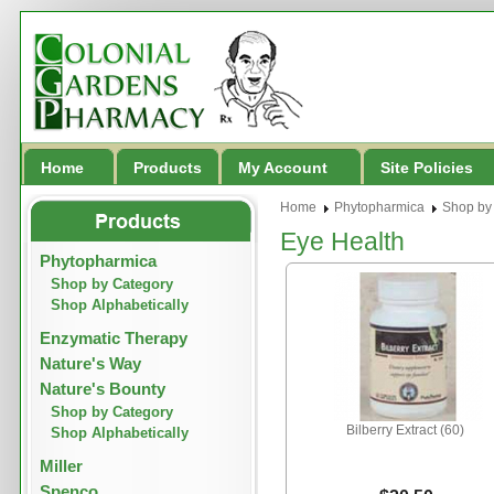
Home
Products
My Account
Site Policies
Home
Phytopharmica
Shop by
Eye Health
Phytopharmica
Shop by Category
Shop Alphabetically
Enzymatic Therapy
Nature's Way
Nature's Bounty
Shop by Category
Bilberry Extract (60)
Shop Alphabetically
Miller
Spenco