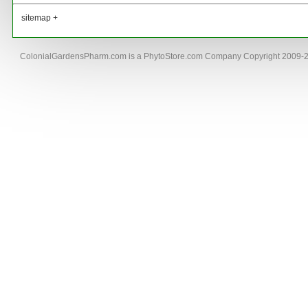
sitemap +
ColonialGardensPharm.com is a PhytoStore.com Company Copyright 2009-