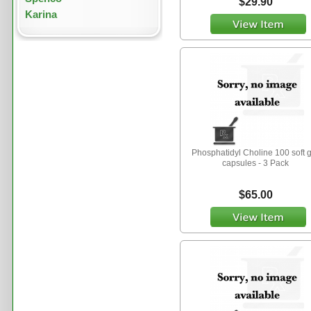
$29.90
Karina
Phosphatidyl Choline 100 soft 
capsules - 3 Pack
$65.00