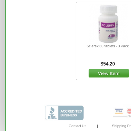
Sclerex 60 tablets - 3 Pack
$54.20
Contact Us
|
Shipping Po