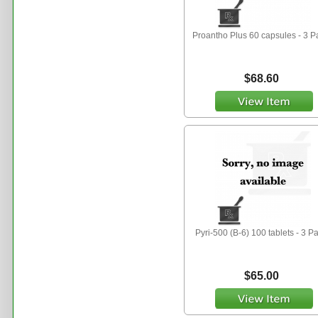
Proantho Plus 60 capsules - 3 P
$68.60
Pyri-500 (B-6) 100 tablets - 3 P
$65.00