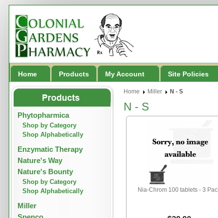
Home
Products
My Account
Site Policies
Home
Miller
N - S
N - S
Phytopharmica
Shop by Category
Shop Alphabetically
Enzymatic Therapy
Nature's Way
Nature's Bounty
Shop by Category
Nia-Chrom 100 tablets - 3 Pac
Shop Alphabetically
Miller
Spenco