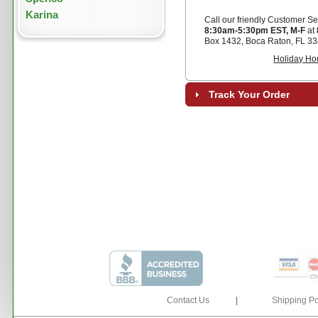
Karina
Call our friendly Customer Se
8:30am-5:30pm EST, M-F
at
Box 1432, Boca Raton, FL 33
Holiday Ho
Track Your Order
Contact Us
|
Shipping Po