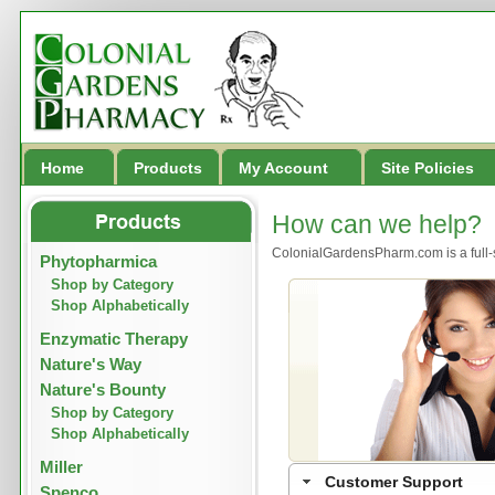
Home
Products
My Account
Site Policies
How can we help?
ColonialGardensPharm.com is a full-
Phytopharmica
Shop by Category
Shop Alphabetically
Enzymatic Therapy
Nature's Way
Nature's Bounty
Shop by Category
Shop Alphabetically
Miller
Customer Support
Spenco