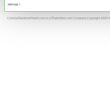
sitemap +
ColonialGardensPharm.com is a PhytoStore.com Company Copyright 2009-