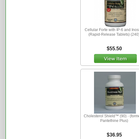
Cellular Forte with IP-6 and Inosi
(Rapid-Release Tablets) (240
$55.50
Cholesterol Shield™ (90) - (form
Pantethine Plus)
$36.95