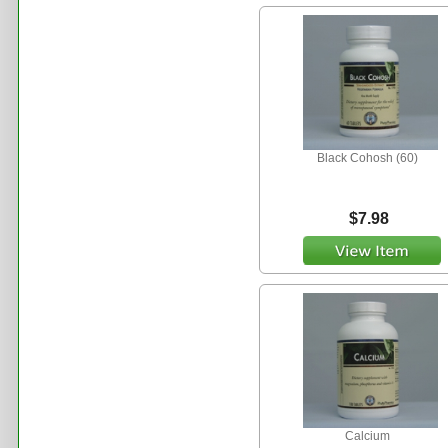
Black Cohosh (60)
$7.98
Calcium