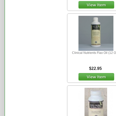
Clinical Nutrients Flax Oil (12 O
$22.95