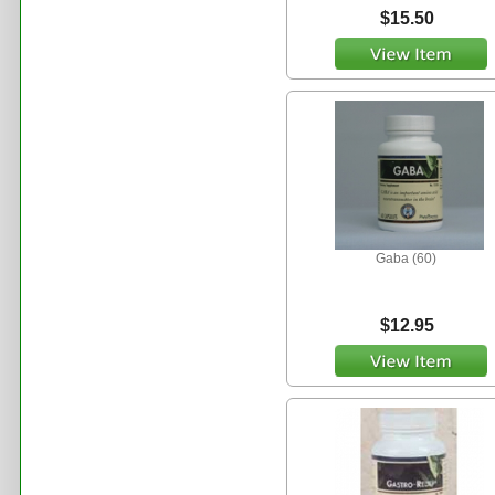
$15.50
Gaba (60)
$12.95