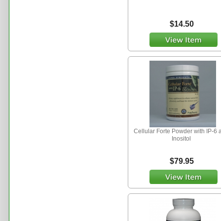
$14.50
Cellular Forte Powder with IP-6 
Inositol
$79.95