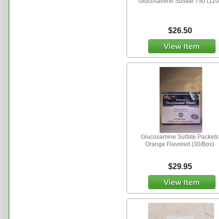
Glucosamine Sulfate 750 (120
$26.50
Glucosamine Sulfate Packets
Orange Flavored (30/Box)
$29.95