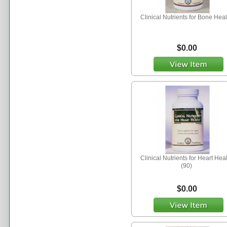
Clinical Nutrients for Bone Heal
$0.00
Clinical Nutrients for Heart Hea
(90)
$0.00