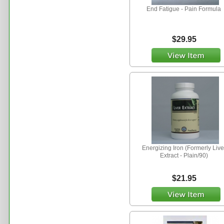
End Fatigue - Pain Formula
$29.95
Energizing Iron (Formerly Live
Extract - Plain/90)
$21.95