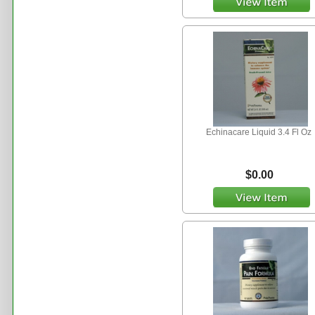
Echinacare Liquid 3.4 Fl Oz
$0.00