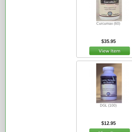
Curcumax (60)
$35.95
DGL (100)
$12.95