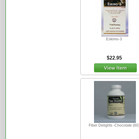
Eskimo-3
$22.95
Fiber Delights -Chocolate (60