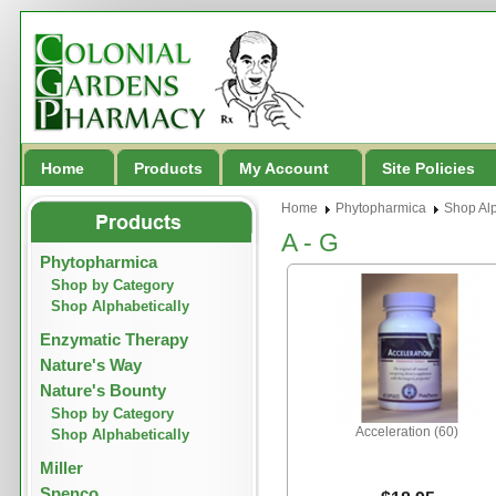
Home
Products
My Account
Site Policies
Home
Phytopharmica
Shop Alp
A - G
Phytopharmica
Shop by Category
Shop Alphabetically
Enzymatic Therapy
Nature's Way
Nature's Bounty
Shop by Category
Acceleration (60)
Shop Alphabetically
Miller
Spenco