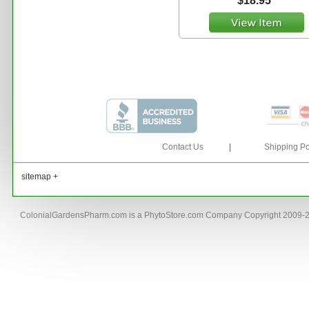
$18.95
Contact Us
|
Shipping Po
sitemap +
ColonialGardensPharm.com is a PhytoStore.com Company Copyright 2009-