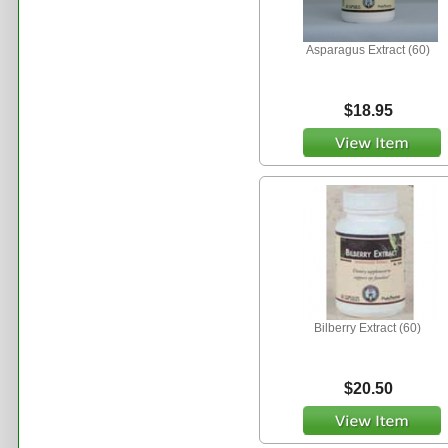
Asparagus Extract (60)
$18.95
Bilberry Extract (60)
$20.50