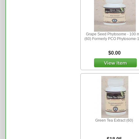
Grape Seed Phytosome - 100 
(60) Formerly PCO Phytosome-
$0.00
Green Tea Extract (60)