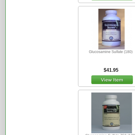
Glucosamine Sulfate (180)
$41.95