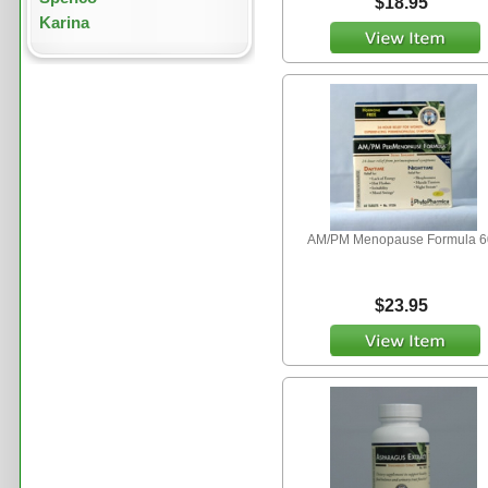
$18.95
Karina
AM/PM Menopause Formula 6
$23.95