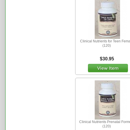
Clinical Nutrients for Teen Fem
(120)
$30.95
Clinical Nutrients Prenatal Form
(120)