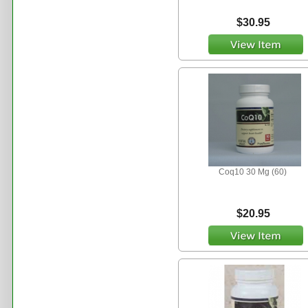
$30.95
Coq10 30 Mg (60)
$20.95