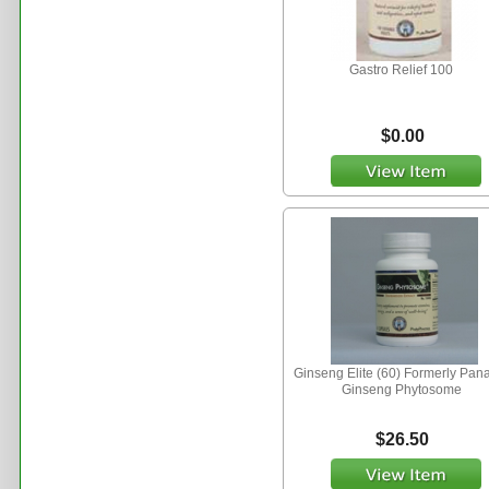
Gastro Relief 100
$0.00
Ginseng Elite (60) Formerly Pan
Ginseng Phytosome
$26.50