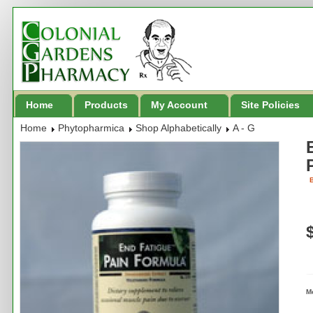
Home
Products
My Account
Site Policies
Home
Phytopharmica
Shop Alphabetically
A - G
B
M