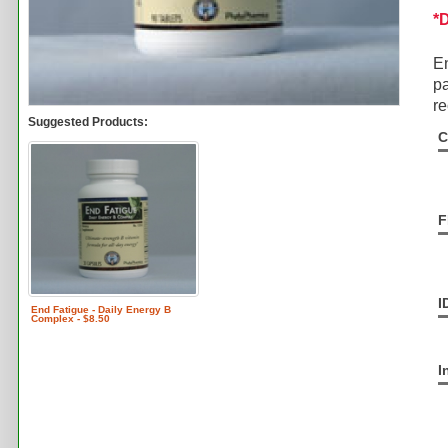
*
En
pa
re
Suggested Products:
C
F
I
End Fatigue - Daily Energy B
Complex - $8.50
I