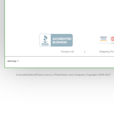
Contact Us
|
Shipping Pol
sitemap +
ColonialGardensPharm.com is a PhytoStore.com Company Copyright 2009-2027