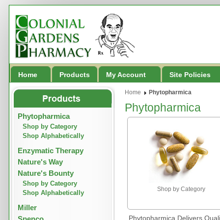
Home
Products
My Account
Site Policies
Home
Phytopharmica
Phytopharmica
Phytopharmica
Shop by Category
Shop Alphabetically
Enzymatic Therapy
Nature's Way
Nature's Bounty
Shop by Category
Shop by Category
Shop Alphabetically
Miller
Phytopharmica Delivers Qual
Spenco