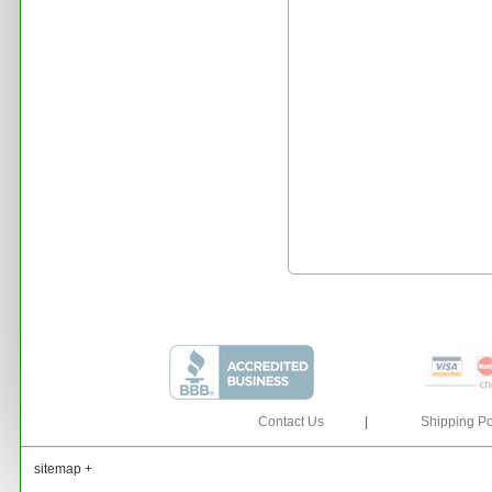
Contact Us
|
Shipping Po
sitemap +