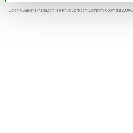
ColonialGardensPharm.com is a PhytoStore.com Company Copyright 2009-