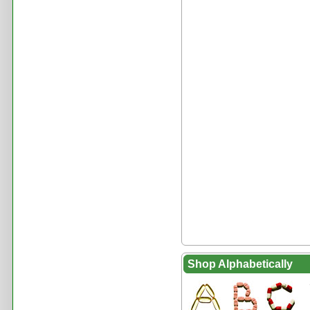
Shop Alphabetically