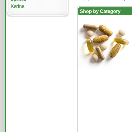
Karina
Shop by Category