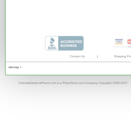
Contact Us
|
Shipping Pol
sitemap +
ColonialGardensPharm.com is a PhytoStore.com Company Copyright 2009-2027