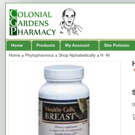
Home
Products
My Account
Site Policies
Home
Phytopharmica
Shop Alphabetically
H -M
B
Q