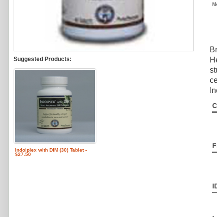
M
Br
Suggested Products:
He
st
ce
In
C
F
Indolplex with DIM (30) Tablet -
$27.50
I