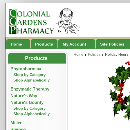
Home
Products
My Account
Site Policies
Home
Policies
Holiday Hours
Phytopharmica
Shop by Category
Shop Alphabetically
Enzymatic Therapy
Nature's Way
Nature's Bounty
Shop by Category
Shop Alphabetically
Miller
Spenco