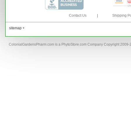
Contact Us
|
Shipping Po
sitemap +
ColonialGardensPharm.com is a PhytoStore.com Company Copyright 2009-