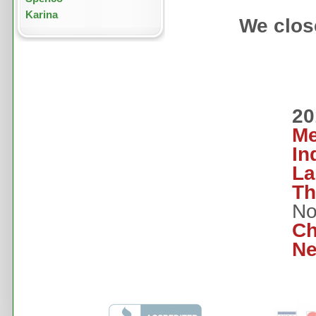
Karina
We close
20
Me
In
La
Th
No
Ch
Ne