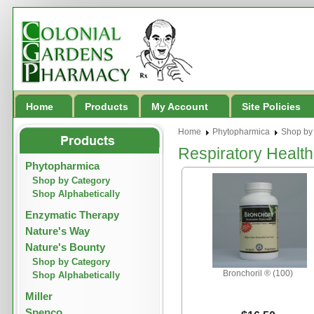
Home
Products
My Account
Site Policies
Home
Phytopharmica
Shop by
Respiratory Health
Phytopharmica
Shop by Category
Shop Alphabetically
Enzymatic Therapy
Nature's Way
Nature's Bounty
Shop by Category
Bronchoril ® (100)
Shop Alphabetically
Miller
Spenco