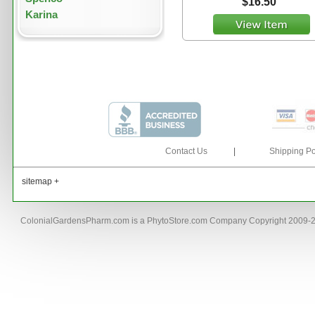
$16.50
Karina
Contact Us
|
Shipping Po
sitemap +
ColonialGardensPharm.com is a PhytoStore.com Company Copyright 2009-