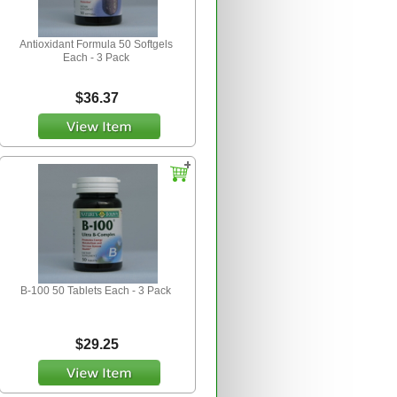
Antioxidant Formula 50 Softgels
Each - 3 Pack
$36.37
B-100 50 Tablets Each - 3 Pack
$29.25