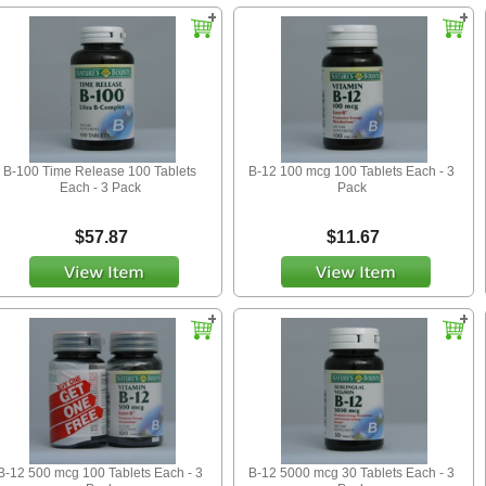
B-100 Time Release 100 Tablets
B-12 100 mcg 100 Tablets Each - 3
Each - 3 Pack
Pack
$57.87
$11.67
B-12 500 mcg 100 Tablets Each - 3
B-12 5000 mcg 30 Tablets Each - 3