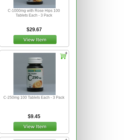
C-1000mg with Rose Hips 100
Tablets Each - 3 Pack
$29.67
C-250mg 100 Tablets Each - 3 Pack
$9.45