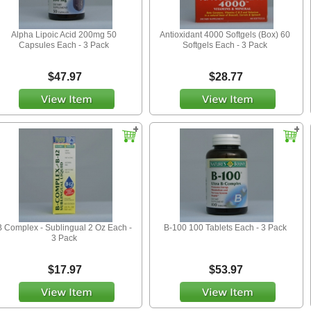
Alpha Lipoic Acid 200mg 50
Antioxidant 4000 Softgels (Box) 60
Capsules Each - 3 Pack
Softgels Each - 3 Pack
$47.97
$28.77
B Complex - Sublingual 2 Oz Each -
B-100 100 Tablets Each - 3 Pack
3 Pack
$17.97
$53.97