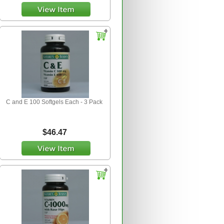
C and E 100 Softgels Each - 3 Pack
$46.47