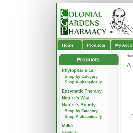
Home
Products
My Acco
Ho
A 
Phytopharmica
Shop by Category
Shop Alphabetically
Enzymatic Therapy
Nature's Way
Nature's Bounty
Shop by Category
A
Shop Alphabetically
Miller
Spenco