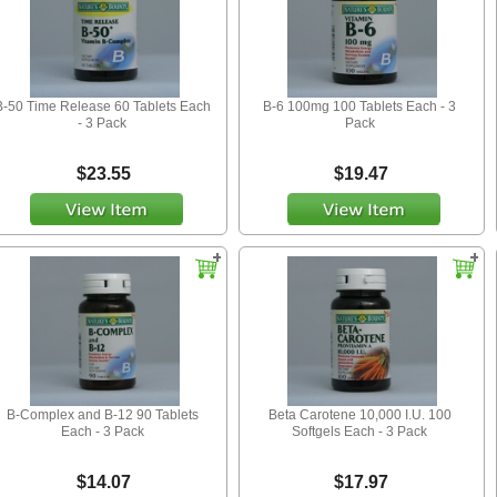
B-50 Time Release 60 Tablets Each
B-6 100mg 100 Tablets Each - 3
- 3 Pack
Pack
$23.55
$19.47
B-Complex and B-12 90 Tablets
Beta Carotene 10,000 I.U. 100
Each - 3 Pack
Softgels Each - 3 Pack
$14.07
$17.97