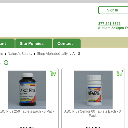
Sign In
877-241-8822
8:30am-5:30pm ES
unt
Site Policies
Contact
me
Nature's Bounty
Shop Alphabetically
A - G
- G
BC Plus 250 Tablets Each - 3 Pack
ABC Plus Senior 60 Tablets Each - 3
Pack