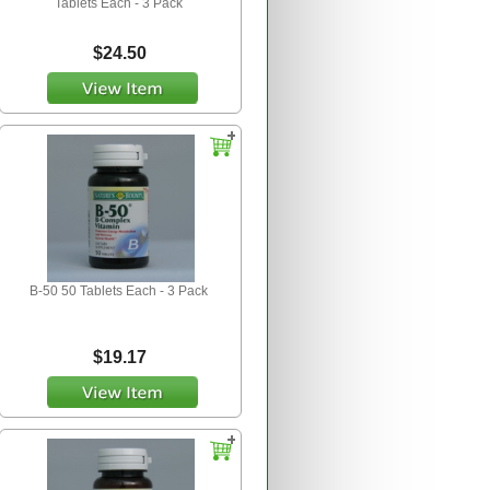
Tablets Each - 3 Pack
$24.50
B-50 50 Tablets Each - 3 Pack
$19.17