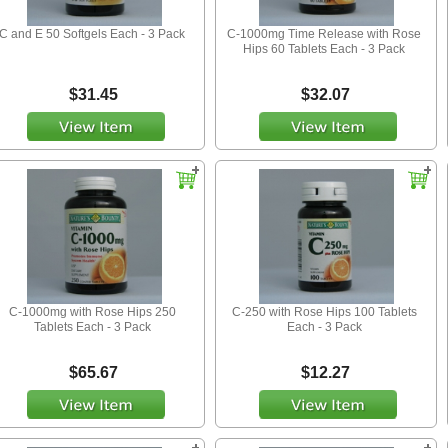
C and E 50 Softgels Each - 3 Pack
C-1000mg Time Release with Rose
Hips 60 Tablets Each - 3 Pack
$31.45
$32.07
C-1000mg with Rose Hips 250
C-250 with Rose Hips 100 Tablets
Tablets Each - 3 Pack
Each - 3 Pack
$65.67
$12.27