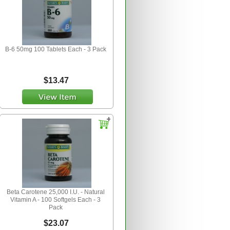
B-6 50mg 100 Tablets Each - 3 Pack
$13.47
Beta Carotene 25,000 I.U. - Natural
Vitamin A - 100 Softgels Each - 3
Pack
$23.07