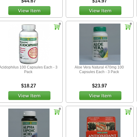
$44.67
$14.97
Acidophilus 100 Capsules Each - 3
Aloe Vera Natural 470mg 100
Pack
Capsules Each - 3 Pack
$18.27
$23.97