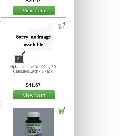
$20.97
Alpha Lipoic Acid 100mg 30
Capsules Each - 3 Pack
$41.67