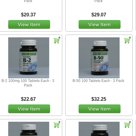
Pack
Pack
$20.37
$29.07
B-2 100mg 100 Tablets Each - 3
B-50 100 Tablets Each - 3 Pack
Pack
$22.67
$32.25