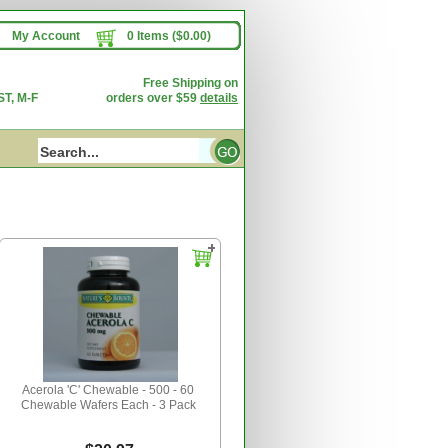
My Account
0 Items ($0.00)
Free Shipping on
T, M-F
orders over $59
details
Acerola 'C' Chewable - 500 - 60
Chewable Wafers Each - 3 Pack