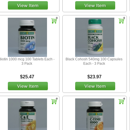
Biotin 1000 mcg 100 Tablets Each -
Black Cohosh 540mg 100 Capsules
3 Pack
Each - 3 Pack
$25.47
$23.97