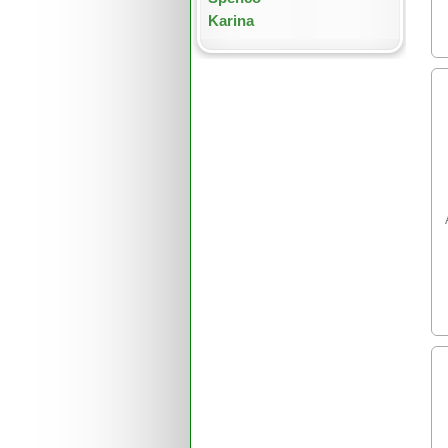
Karina