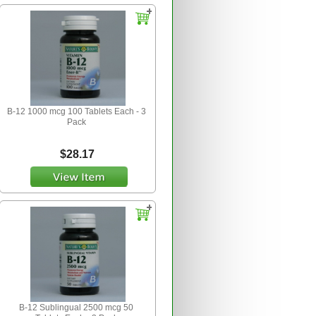
B-12 1000 mcg 100 Tablets Each - 3
Pack
$28.17
B-12 Sublingual 2500 mcg 50