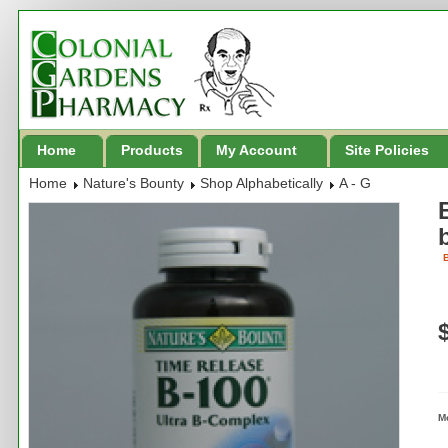
Home
Products
My Account
Site Policies
Home
Nature's Bounty
Shop Alphabetically
A - G
B
M