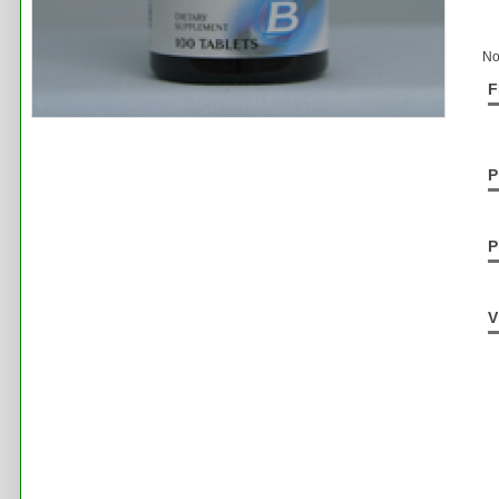
No
F
P
P
V