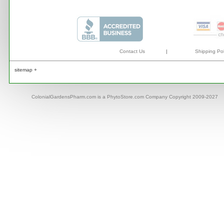
Contact Us
|
Shipping Pol
sitemap +
ColonialGardensPharm.com is a PhytoStore.com Company Copyright 2009-2027