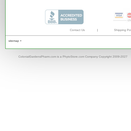
Contact Us
|
Shipping Pol
sitemap +
ColonialGardensPharm.com is a PhytoStore.com Company Copyright 2009-2027