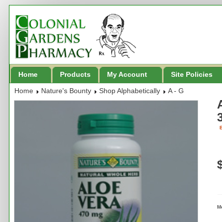
Home
Products
My Account
Site Policies
Home
Nature's Bounty
Shop Alphabetically
A - G
B
M