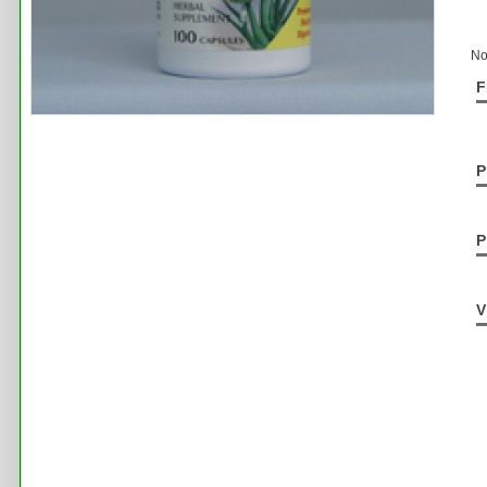
No
F
P
P
V