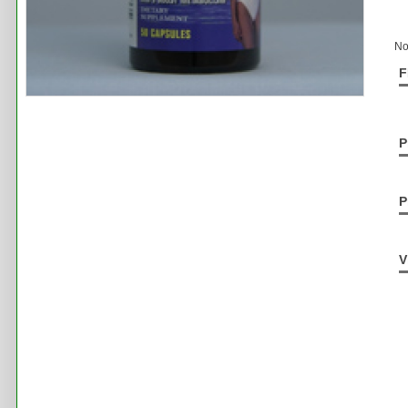
No
F
P
P
V