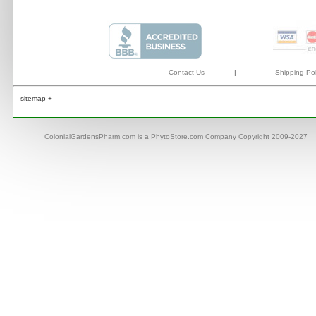
Contact Us
|
Shipping Pol
sitemap +
ColonialGardensPharm.com is a PhytoStore.com Company Copyright 2009-2027