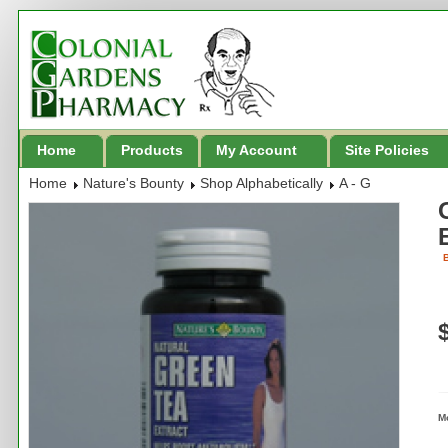
Home
Products
My Account
Site Policies
Home
Nature's Bounty
Shop Alphabetically
A - G
B
M