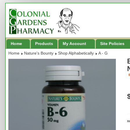
Home
Products
My Account
Site Policies
Home
Nature's Bounty
Shop Alphabetically
A - G
B
M