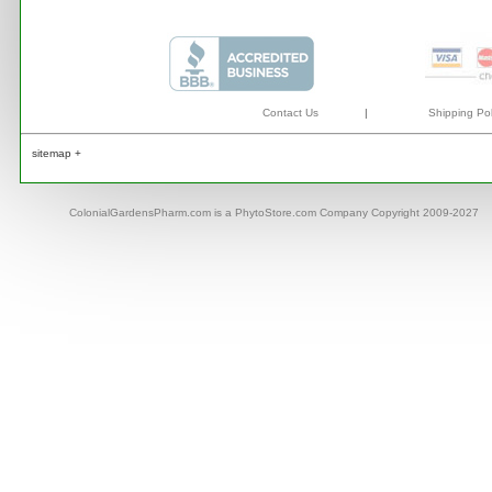
Contact Us
|
Shipping Pol
sitemap +
ColonialGardensPharm.com is a PhytoStore.com Company Copyright 2009-2027