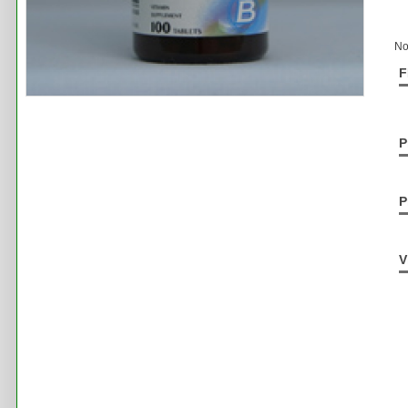
No
F
P
P
V