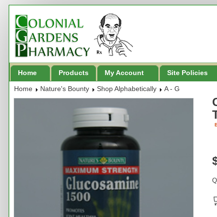
Home
Products
My Account
Site Policies
Home
Nature's Bounty
Shop Alphabetically
A - G
B
Q