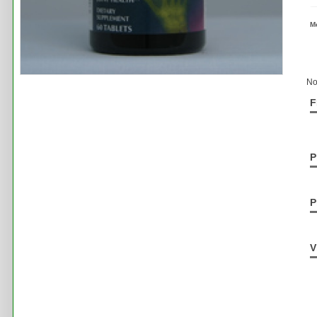
M
No
F
P
P
V