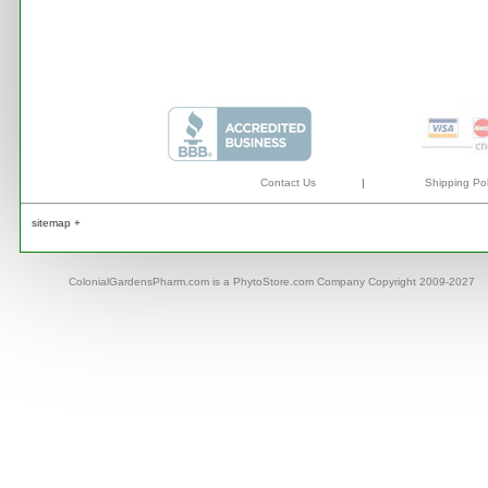
Contact Us
|
Shipping Pol
sitemap +
ColonialGardensPharm.com is a PhytoStore.com Company Copyright 2009-2027