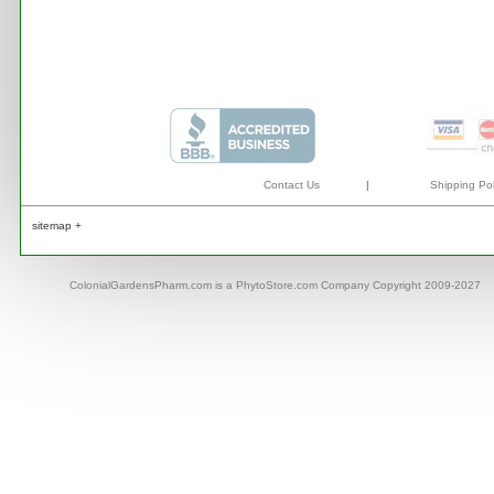
Contact Us
|
Shipping Pol
sitemap +
ColonialGardensPharm.com is a PhytoStore.com Company Copyright 2009-2027