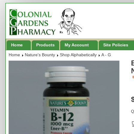
Home
Products
My Account
Site Policies
Home
Nature's Bounty
Shop Alphabetically
A - G
B
Q