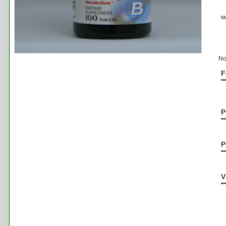
M
No
F
P
P
V