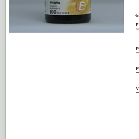
No
F
P
P
V