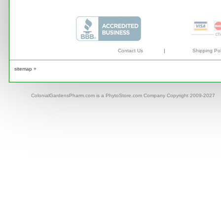
Contact Us
|
Shipping Pol
sitemap +
ColonialGardensPharm.com is a PhytoStore.com Company Copyright 2009-2027