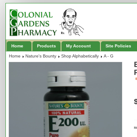
Home
Products
My Account
Site Policies
Home
Nature's Bounty
Shop Alphabetically
A - G
B
M