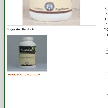
Na
in
si
in
fl
Suggested Products:
he
C
F
Sinuclear (OTC) (60) - $0.00
I