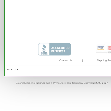
Contact Us
|
Shipping Pol
sitemap +
ColonialGardensPharm.com is a PhytoStore.com Company Copyright 2009-2027