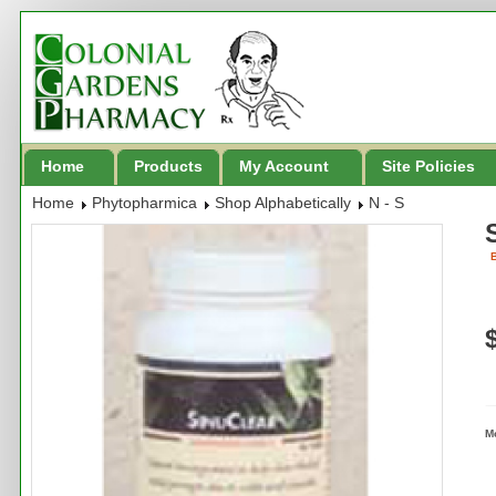
Home
Products
My Account
Site Policies
Home
Phytopharmica
Shop Alphabetically
N - S
B
M