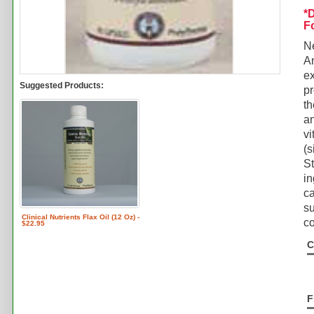
*
F
N
An
ex
Suggested Products:
p
th
an
vi
(s
St
in
ca
su
Clinical Nutrients Flax Oil (12 Oz) -
co
$22.95
C
F