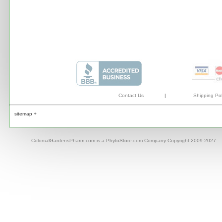
Contact Us
|
Shipping Pol
sitemap +
ColonialGardensPharm.com is a PhytoStore.com Company Copyright 2009-2027