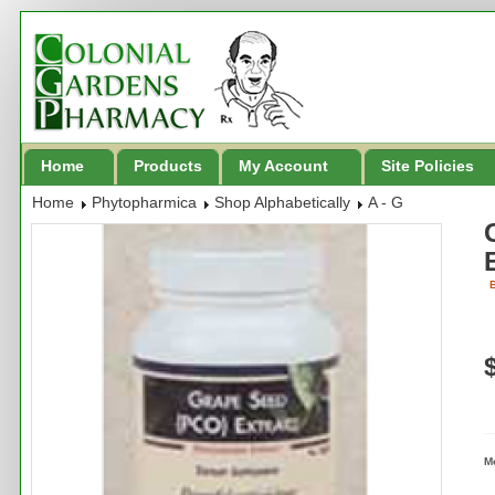
Home
Products
My Account
Site Policies
Home
Phytopharmica
Shop Alphabetically
A - G
B
M