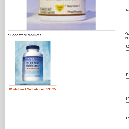
M
Vi
Suggested Products:
Vi
C
F
Whole Heart Multivitamin - $30.95
I
I