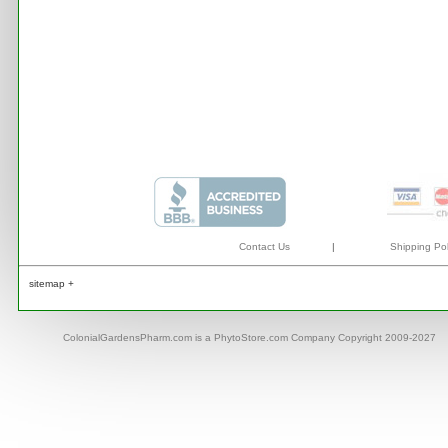
Contact Us
|
Shipping Pol
sitemap +
ColonialGardensPharm.com is a PhytoStore.com Company Copyright 2009-2027