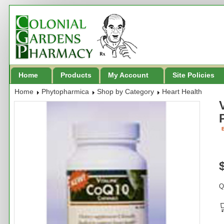
Home
Products
My Account
Site Policies
Home
Phytopharmica
Shop by Category
Heart Health
B
Q