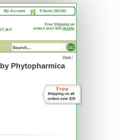
My Account
0 Items ($0.00)
Free Shipping on
orders over $59
details
T, M-F
Share
|
by Phytopharmica