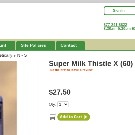
Sign In
877-241-8822
8:30am-5:30pm ES
unt
Site Policies
Contact
tically
N - S
Super Milk Thistle X (60)
Be the first to leave a review
$27.50
Qty: