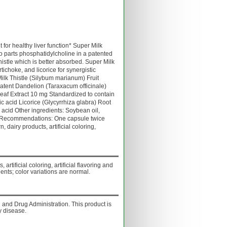
for healthy liver function* Super Milk
wo parts phosphatidylcholine in a patented
histle which is better absorbed. Super Milk
rtichoke, and licorice for synergistic
lk Thistle (Silybum marianum) Fruit
atent Dandelion (Taraxacum officinale)
eaf Extract 10 mg Standardized to contain
 acid Licorice (Glycyrrhiza glabra) Root
 acid Other ingredients: Soybean oil,
e. Recommendations: One capsule twice
, dairy products, artificial coloring,
 artificial coloring, artificial flavoring and
ents; color variations are normal.
and Drug Administration. This product is
y disease.