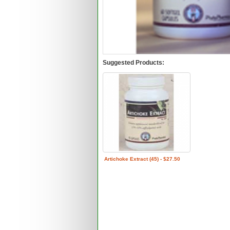
Suggested Products:
Artichoke Extract (45) - $27.50