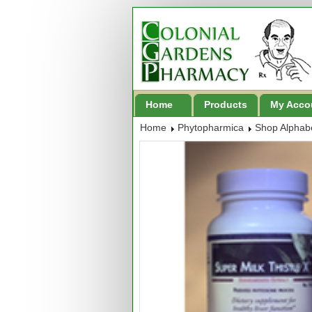
Home
Products
My Acco
Home
Phytopharmica
Shop Alphabe