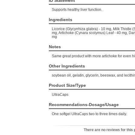
ID Statement
Supports healthy liver function.
Ingredients
Licorice (Glycyrrhiza glabra) - 10 mg, Milk Thistl
mg, Artichoke (Cynara scolymus) Leaf - 40 mg, Dan
mg
Notes
Same great product with more artichoke for even hig
Other Ingredients
soybean oil, gelatin, glycerin, beeswax, and lecithi
Product Size/Type
UltraCaps
Recommendations-Dosage/Usage
One softgel UltraCaps two to three times daily.
There are no reviews for this 