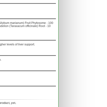
e (Silybum marianum) Fruit Phytosome - 100
delion (Taraxacum officinale) Root - 10
her levels of liver support.
n.
product, yet.