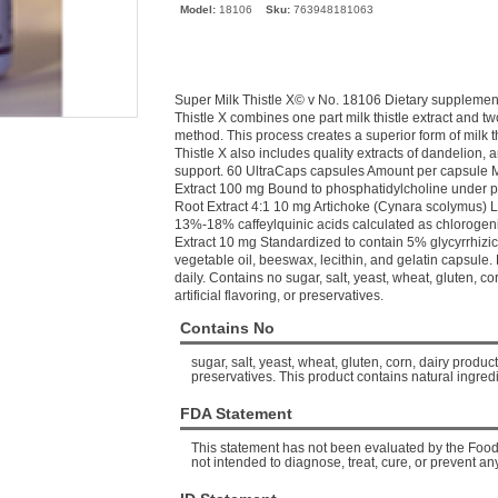
Model:
18106
Sku:
763948181063
Super Milk Thistle X© v No. 18106 Dietary supplement 
Thistle X combines one part milk thistle extract and t
method. This process creates a superior form of milk t
Thistle X also includes quality extracts of dandelion, a
support. 60 UltraCaps capsules Amount per capsule Mi
Extract 100 mg Bound to phosphatidylcholine under p
Root Extract 4:1 10 mg Artichoke (Cynara scolymus) L
13%-18% caffeylquinic acids calculated as chlorogenic
Extract 10 mg Standardized to contain 5% glycyrrhizic
vegetable oil, beeswax, lecithin, and gelatin capsul
daily. Contains no sugar, salt, yeast, wheat, gluten, corn
artificial flavoring, or preservatives.
Contains No
sugar, salt, yeast, wheat, gluten, corn, dairy products,
preservatives. This product contains natural ingredi
FDA Statement
This statement has not been evaluated by the Food 
not intended to diagnose, treat, cure, or prevent an