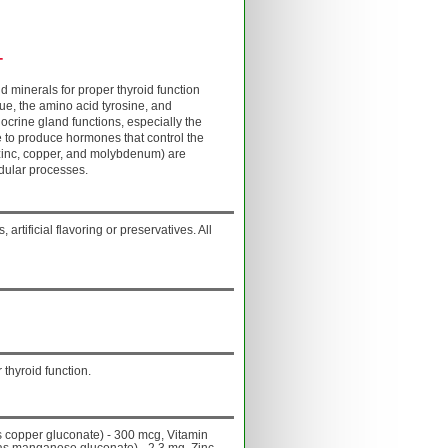
+
 minerals for proper thyroid function
ue, the amino acid tyrosine, and
docrine gland functions, especially the
e to produce hormones that control the
zinc, copper, and molybdenum) are
ndular processes.
 artificial flavoring or preservatives. All
 thyroid function.
s copper gluconate) - 300 mcg, Vitamin