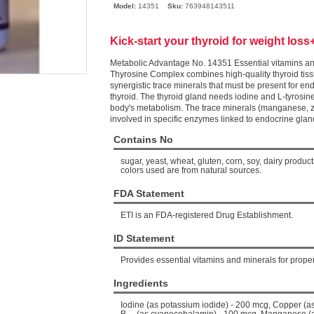
Model:
14351
Sku:
763948143511
Kick-start your thyroid for weight loss
Metabolic Advantage No. 14351 Essential vitamins and
Thyrosine Complex combines high-quality thyroid tiss
synergistic trace minerals that must be present for en
thyroid. The thyroid gland needs iodine and L-tyrosin
body's metabolism. The trace minerals (manganese, 
involved in specific enzymes linked to endocrine gla
Contains No
sugar, yeast, wheat, gluten, corn, soy, dairy products,
colors used are from natural sources.
FDA Statement
ETI is an FDA-registered Drug Establishment.
ID Statement
Provides essential vitamins and minerals for proper
Ingredients
Iodine (as potassium iodide) - 200 mcg, Copper (a