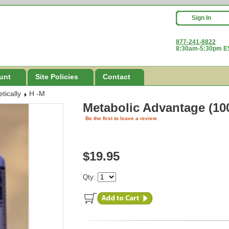
Sign In
877-241-8822
8:30am-5:30pm ES
unt
Site Policies
Contact
tically
H -M
Metabolic Advantage (10
Be the first to leave a review
$19.95
Qty: