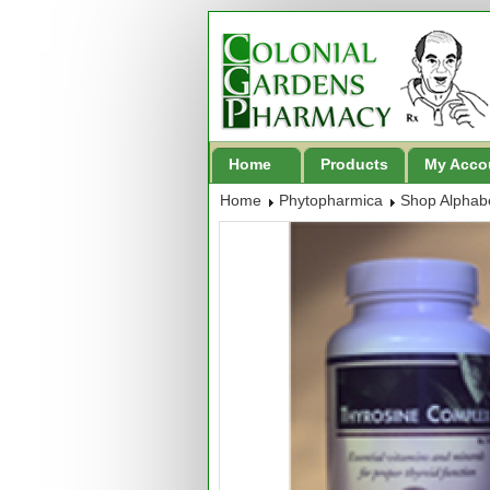
Home
Products
My Acco
Home
Phytopharmica
Shop Alphabe