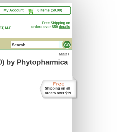
My Account
0 Items ($0.00)
Free Shipping on
orders over $59
details
T, M-F
Share
|
0)
by Phytopharmica