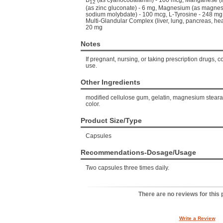
B
(as cyanocobalamin) - 100 mcg, Manganese (a
12
(as zinc gluconate) - 6 mg, Magnesium (as magne
sodium molybdate) - 100 mcg, L-Tyrosine - 248 mg, T
Multi-Glandular Complex (liver, lung, pancreas, he
20 mg
Notes
If pregnant, nursing, or taking prescription drugs, c
use.
Other Ingredients
modified cellulose gum, gelatin, magnesium stearate
color.
Product Size/Type
Capsules
Recommendations-Dosage/Usage
Two capsules three times daily.
There are no reviews for this 
Write a Review