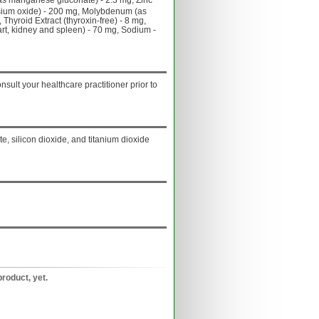
s manganese gluconate) - 2.3 mg, Zinc
sium oxide) - 200 mg, Molybdenum (as
hyroid Extract (thyroxin-free) - 8 mg,
art, kidney and spleen) - 70 mg, Sodium -
onsult your healthcare practitioner prior to
, silicon dioxide, and titanium dioxide
product, yet.