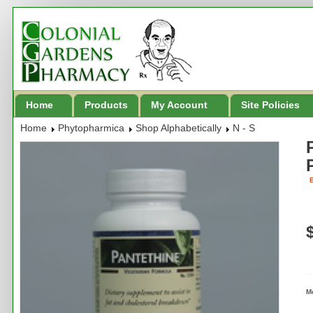
Home
Products
My Account
Site Policies
Home
Phytopharmica
Shop Alphabetically
N - S
B
M