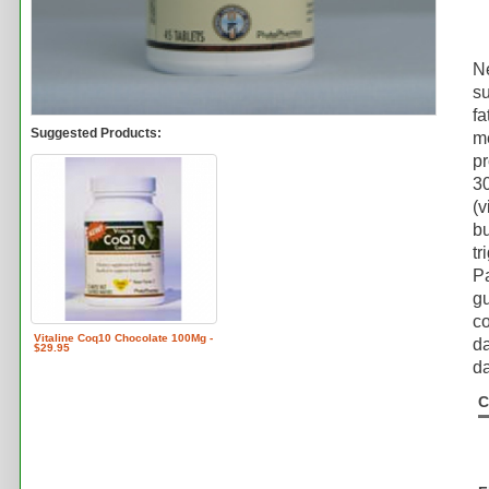
N
su
fa
Suggested Products:
me
pr
30
(v
bu
tr
Pa
gu
co
Vitaline Coq10 Chocolate 100Mg -
da
$29.95
da
C