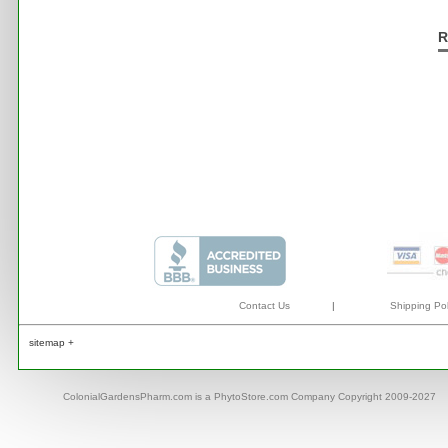
R
Contact Us
|
Shipping Pol
sitemap +
ColonialGardensPharm.com is a PhytoStore.com Company Copyright 2009-2027