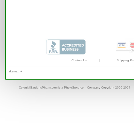
Contact Us
|
Shipping Pol
sitemap +
ColonialGardensPharm.com is a PhytoStore.com Company Copyright 2009-2027