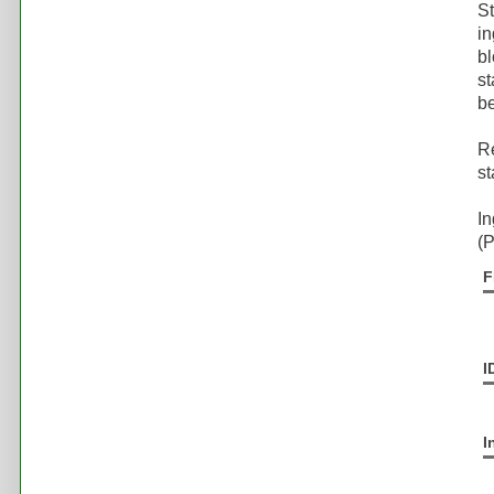
St
in
bl
st
be
Re
st
In
(P
F
I
I