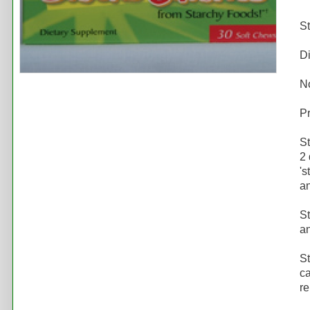
S
D
N
Pr
St
2 
's
an
St
an
St
ca
re