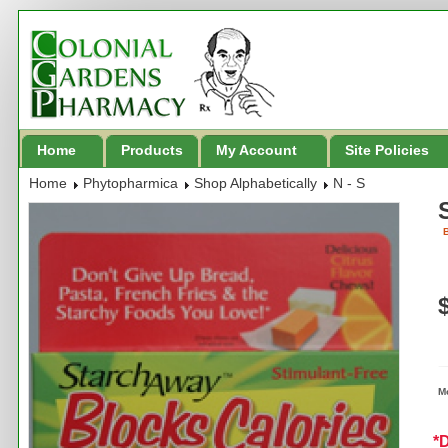
Home
Products
My Account
Site Policies
Home
Phytopharmica
Shop Alphabetically
N - S
B
M
*