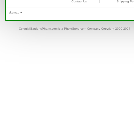
Contact Us
|
Shipping Pol
sitemap +
ColonialGardensPharm.com is a PhytoStore.com Company Copyright 2009-2027