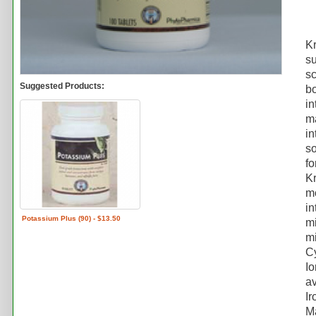
Kr
su
sc
Suggested Products:
bo
in
ma
in
so
fo
Kr
mo
in
Potassium Plus (90) - $13.50
mi
mi
Cy
Io
av
Ir
M