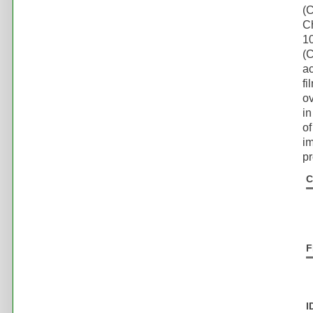
(
C
1
(C
ac
fi
ov
in
of
im
pr
C
F
I