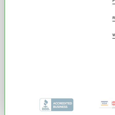
P
R
W