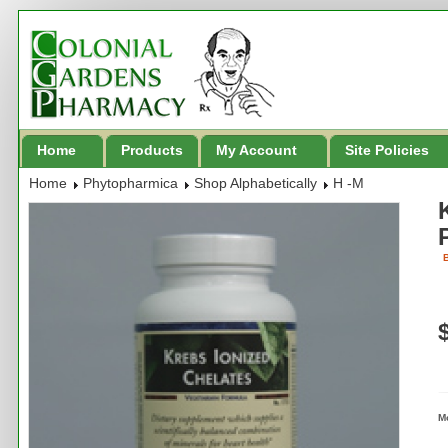
Home
Products
My Account
Site Policies
Home
Phytopharmica
Shop Alphabetically
H -M
B
M