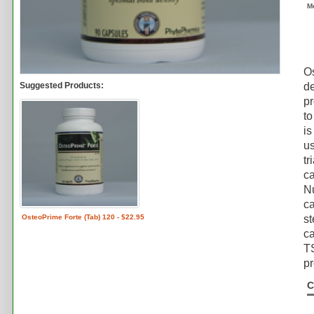
M
Os
Suggested Products:
de
pr
to
is
us
tr
ca
Nu
ca
OsteoPrime Forte (Tab) 120 - $22.95
st
ca
TS
pr
C