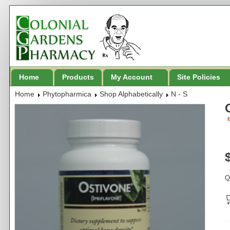
Home
Products
My Account
Site Policies
Home
Phytopharmica
Shop Alphabetically
N - S
B
Q