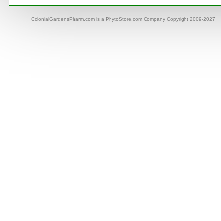
ColonialGardensPharm.com is a PhytoStore.com Company Copyright 2009-2027