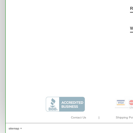
R
W
Contact Us
|
Shipping Pol
sitemap +