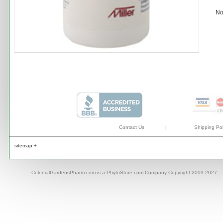
No
Contact Us
|
Shipping Pol
sitemap +
ColonialGardensPharm.com is a PhytoStore.com Company Copyright 2009-2027