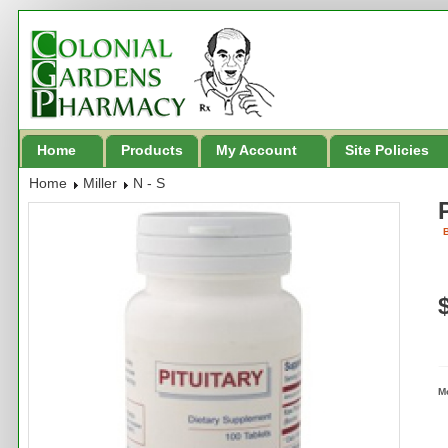
Home
Products
My Account
Site Policies
Home
Miller
N - S
B
M