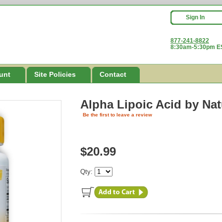
Sign In
877-241-8822
8:30am-5:30pm ES
unt
Site Policies
Contact
Alpha Lipoic Acid
by Na
Be the first to leave a review
$20.99
Qty: