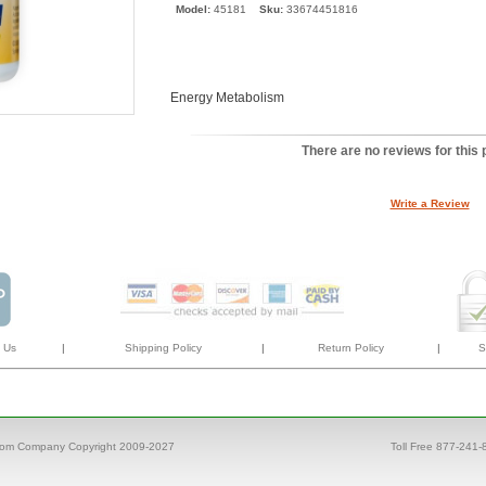
Model:
45181
Sku:
33674451816
Energy Metabolism
There are no reviews for this 
Write a Review
 Us
|
Shipping Policy
|
Return Policy
|
S
com Company Copyright 2009-2027
Toll Free 877-241