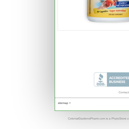
Contact
sitemap +
ColonialGardensPharm.com is a PhytoStore.