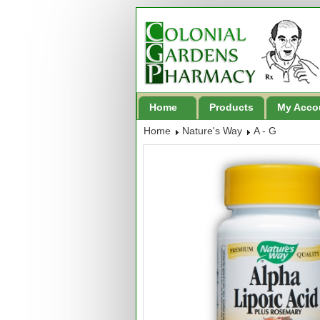
Home
Products
My Acco
Home
Nature's Way
A - G