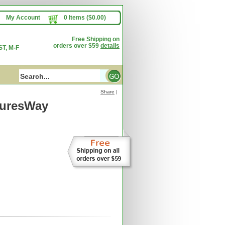
My Account
0 Items ($0.00)
Free Shipping on
orders over $59
details
T, M-F
Share
|
turesWay