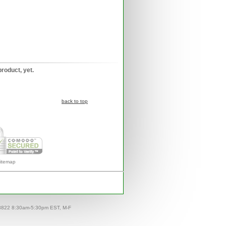
product, yet.
back to top
itemap
-8822 8:30am-5:30pm EST, M-F