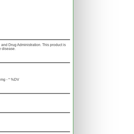
and Drug Administration. This product is
y disease.
 mg - * %DV