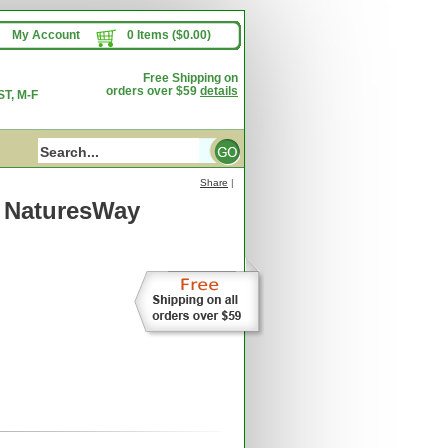
My Account
0 Items ($0.00)
Free Shipping on
orders over $59
details
T, M-F
Share
|
 NaturesWay