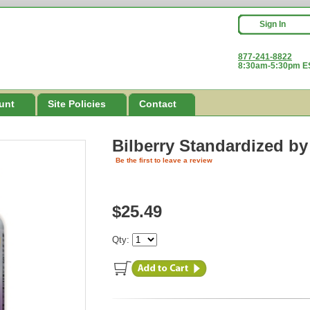
Sign In
877-241-8822
8:30am-5:30pm ES
unt
Site Policies
Contact
Bilberry Standardized
by
Be the first to leave a review
$25.49
Qty: