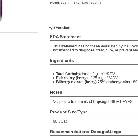
Model:
15177
Sku:
33674151778
Eye Function
FDA Statement
This statement has not been evaluated by the Food 
not intended to diagnose, treat, cure, or prevent an
Ingredients
•
Total Carbohydrate
- 1 g - <1 %DV
•
Elderberry (berry)
- 125 mg - * %DV
•
Bilberry extract (berry) 25% anthocyanins
- 80
Notes
Vcaps is a trademark of Capsugel.NIGHT EYES
Product Size/Type
90 VCap
Recommendations-Dosage/Usage