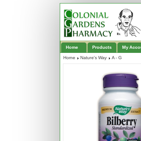
Home
Products
My Acco
Home
Nature's Way
A - G