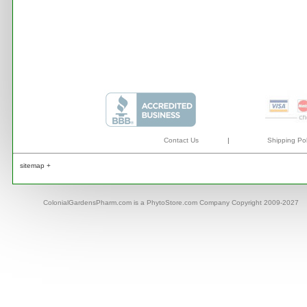
Contact Us
|
Shipping Pol
sitemap +
ColonialGardensPharm.com is a PhytoStore.com Company Copyright 2009-2027