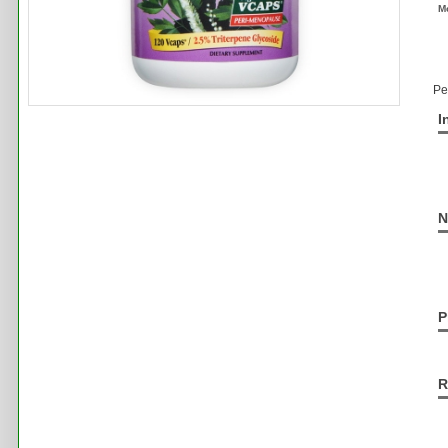
M
Pe
I
N
P
R