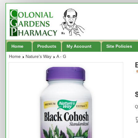
Home
Products
My Account
Site Policies
Home
Nature's Way
A - G
B
Q