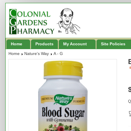
Home
Products
My Account
Site Policies
Home
Nature's Way
A - G
B
Q