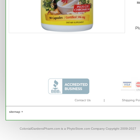
M
Pl
Contact Us
|
Shipping Pol
sitemap +
ColonialGardensPharm.com is a PhytoStore.com Company Copyright 2009-2027