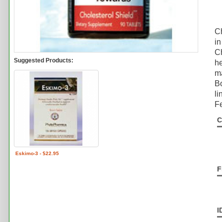
Ch
in
Ch
Suggested Products:
he
ma
Bo
li
Fe
C
Eskimo-3 - $22.95
F
I