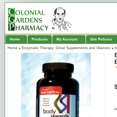
Home
Products
My Account
Site Policies
Home
Enzymatic Therapy: Great Supplements and Vitamins
A
B
M