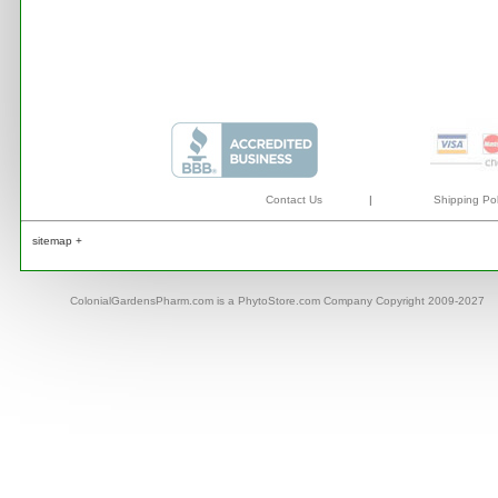
Contact Us
|
Shipping Pol
sitemap +
ColonialGardensPharm.com is a PhytoStore.com Company Copyright 2009-2027