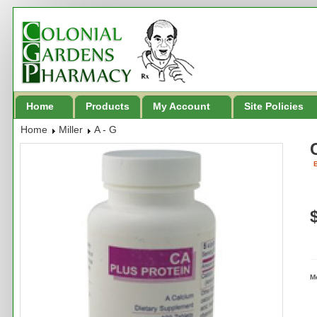
Home
Products
My Account
Site Policies
Home
Miller
A - G
B
M