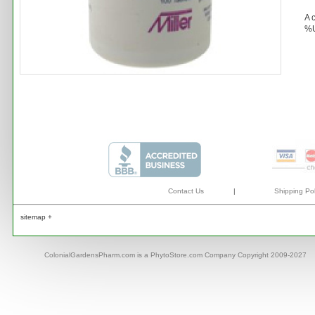
A 
%U
Contact Us
|
Shipping Pol
sitemap +
ColonialGardensPharm.com is a PhytoStore.com Company Copyright 2009-2027