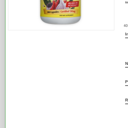
M
40
I
N
P
R