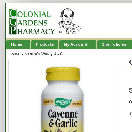
Home
Products
My Account
Site Policies
Home
Nature's Way
A - G
B
Q