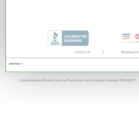
Contact Us
|
Shipping Pol
sitemap +
ColonialGardensPharm.com is a PhytoStore.com Company Copyright 2009-2027