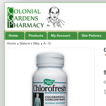
Home
Products
My Account
Site Policies
Home
Nature's Way
A - G
B
Q