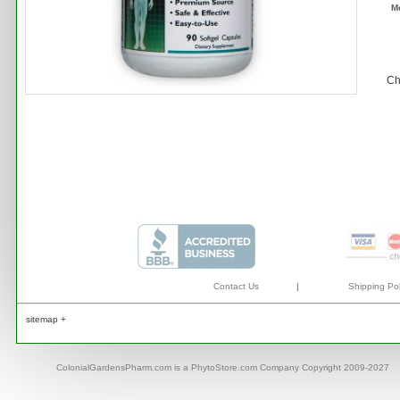
M
Ch
Contact Us
|
Shipping Pol
sitemap +
ColonialGardensPharm.com is a PhytoStore.com Company Copyright 2009-2027