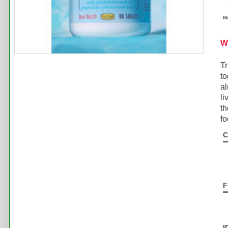
M
W
Tr
to
al
li
th
fo
C
F
I