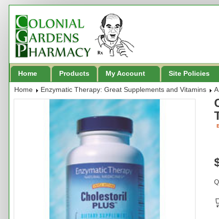
Home
Products
My Account
Site Policies
Home
Enzymatic Therapy: Great Supplements and Vitamins
A
B
Q