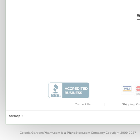
W
Contact Us
|
Shipping Pol
sitemap +
ColonialGardensPharm.com is a PhytoStore.com Company Copyright 2009-2027