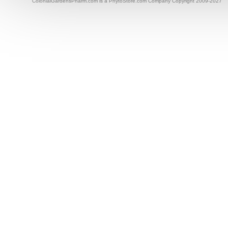
ColonialGardensPharm.com is a PhytoStore.com Company Copyright 2009-2027