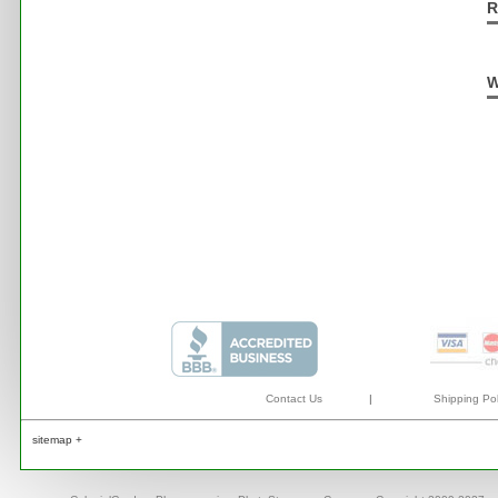
R
W
Contact Us
|
Shipping Pol
sitemap +