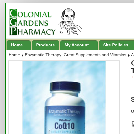
Home
Products
My Account
Site Policies
Home
Enzymatic Therapy: Great Supplements and Vitamins
A
B
Q