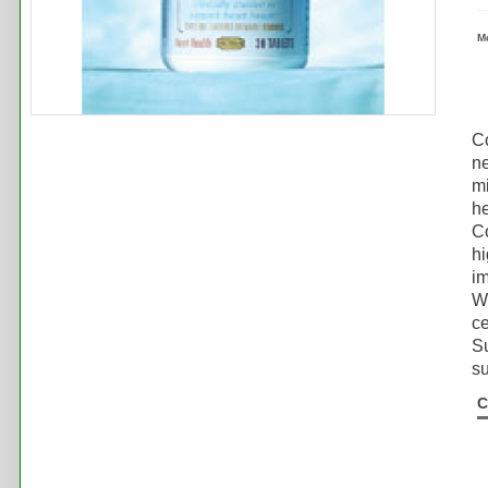
M
Co
ne
mi
he
Co
hi
im
Wh
ce
Su
su
C