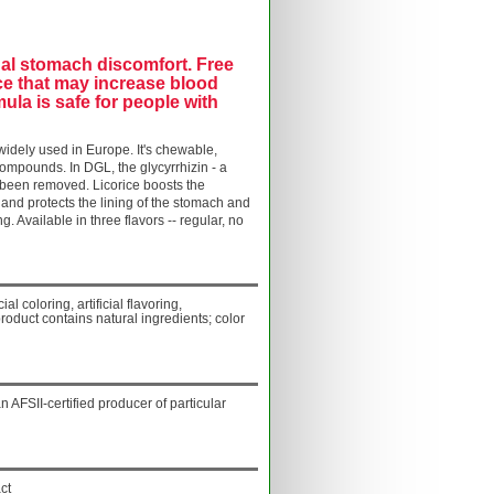
onal stomach discomfort. Free
ce that may increase blood
ula is safe for people with
 widely used in Europe. It's chewable,
ompounds. In DGL, the glycyrrhizin - a
s been removed.
Licorice boosts the
and protects the lining of the stomach and
ng.
Available in three flavors -- regular, no
ial coloring, artificial flavoring,
product contains natural ingredients; color
AFSII-certified producer of particular
ct