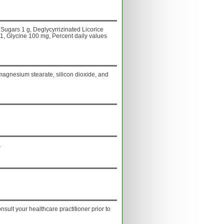
Sugars 1 g, Deglycyrrizinated Licorice
:1, Glycine 100 mg, Percent daily values
, magnesium stearate, silicon dioxide, and
.
onsult your healthcare practitioner prior to