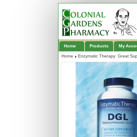
Home
Products
My Acco
Home
Enzymatic Therapy: Great Su