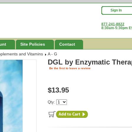
Sign In
877-241-8822
8:30am-5:30pm ES
unt
Site Policies
Contact
pplements and Vitamins
A - G
DGL
by Enzymatic Thera
Be the first to leave a review
$13.95
Qty: