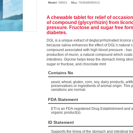
Model:
09001
Sku:
763948090013
A chewable tablet for relief of occasi
of compound (glycyrrhizin) from licori
pressure. Fructose and sugar free form
diabetes.
DGL is a unique extract of deglycyrrhizinated licorice
because saliva enhances the effect of DGL's natural c
compound associated with high blood pressure - ha
production of mucin, a natural compound which coats 
intestines
. Glycine helps keep the stomach lining stro
sugar or fructose, and chocolate mint
Contains No
yeast, wheat, gluten, corn, soy, dairy products, artific
preservatives or ingredients of animal origin. This 
variations are normal.
FDA Statement
ETI is an FDA-registered Drug Establishment and an 
organic product(s).
ID Statement
Supports the lining of the stomach and intestinal tra