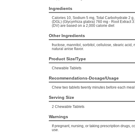
Ingredients
Calories 10, Sodium 5 mg, Total Carbohydrate 2 g, 
(DGL) (Glycyrrhiza glabra) 760 mg - Root Extract 3
(DV) are based on a 2,000 calorie diet
Other Ingredients
fructose, mannitol, sorbitol, cellulose, stearic acid
natural anise flavor.
Product Size/Type
Chewable Tablets
Recommendations-Dosage/Usage
Chew two tablets twenty minutes before each meal
Serving Size
2 Chewable Tablets
Warnings
If pregnant, nursing, or taking prescription drugs, c
use.