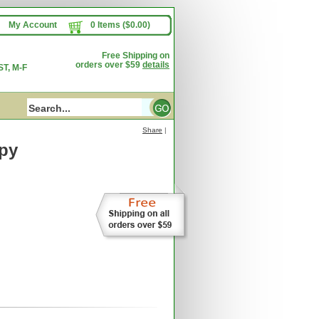
My Account
0 Items ($0.00)
Free Shipping on
orders over $59
details
T, M-F
Share
|
py