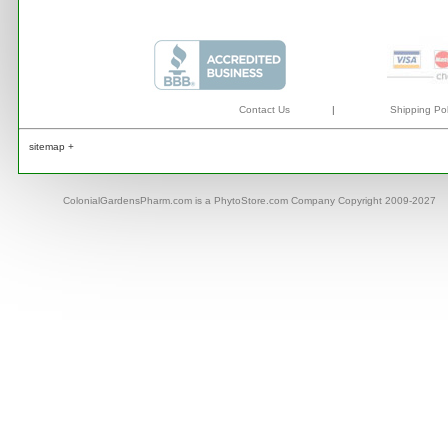
Contact Us
|
Shipping Pol
sitemap +
ColonialGardensPharm.com is a PhytoStore.com Company Copyright 2009-2027