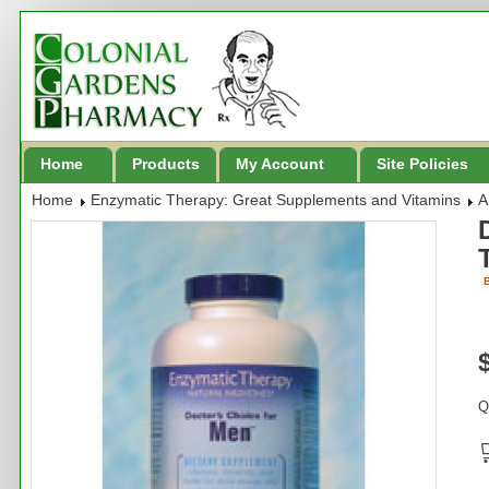
Home
Products
My Account
Site Policies
Home
Enzymatic Therapy: Great Supplements and Vitamins
A
B
Q