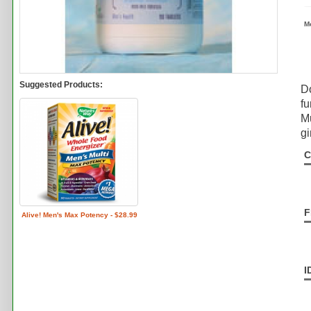
M
Suggested Products:
Do
fu
Mu
gi
C
F
Alive! Men's Max Potency - $28.99
I